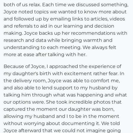
both of us relax. Each time we discussed something,
Joyce noted topics we wanted to know more about
and followed up by emailing links to articles, videos
and referrals to aid in our learning and decision
making. Joyce backs up her recommendations with
research and data while bringing warmth and
understanding to each meeting. We always felt
more at ease after talking with her.
Because of Joyce, I approached the experience of
my daughter's birth with excitement rather fear. In
the delivery room, Joyce was able to comfort me,
and also able to lend support to my husband by
talking him through what was happening and what
our options were. She took incredible photos that
captured the moment our daughter was born,
allowing my husband and I to be in the moment
without worrying about documenting it. We told
Joyce afterward that we could not imagine going