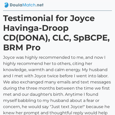
Testimonial for Joyce
Havinga-Droop
CD(DONA), CLC, SpBCPE,
BRM Pro
Joyce was highly recommended to me, and now I
highly recommend her to others, citing her
knowledge, warmth and calm energy. My husband
and I met with Joyce twice before I went into labor.
We also exchanged many emails and text messages
during the three months between the time we first
met and our daughter's birth. Anytime I found
myself babbling to my husband about a fear or
concern, he would say "Just text Joyce!" because he
knew her prompt and thoughtful reply would help