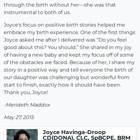
through the birth without her—she was that
instrumental to both of us.
Joyce's focus on positive birth stories helped me
embrace my birth experience. One of the first things
Joyce asked me after I delivered was “Do you feel
good about this? You should.” She shared in my joy
of having a new baby and kept my focus off of some
of the obstacles we faced. Because of her, I share my
story in a positive way and tell everyone the birth of
our daughter was challenging but wonderful from
start to finish, exactly how it should have been.
Thank you, Joyce!
-Merideth Maddox
May 27, 2015
Joyce Havinga-Droop
CD(DONA), CLC, SpBCPE, BRM