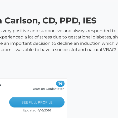
 Carlson, CD, PPD, IES
 very positive and supportive and always responded to m
experienced a lot of stress due to gestational diabetes,
 an important decision to decline an induction which w
sdom, i was able to have a successful and natural VBAC!
,
14
Years on DoulaMatch
h
SEE FULL PROFILE
Updated 4/16/2026