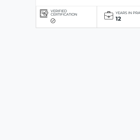
VERIFIED
YEARS IN PR
CERTIFICATION
12