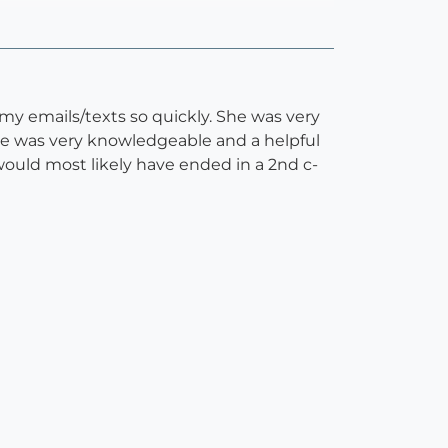
y emails/texts so quickly. She was very
 she was very knowledgeable and a helpful
ould most likely have ended in a 2nd c-