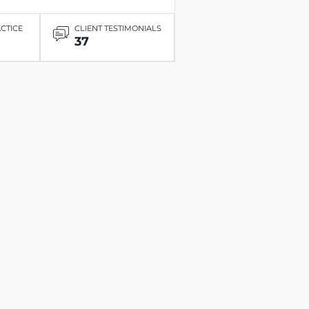
ACTICE
CLIENT TESTIMONIALS
37