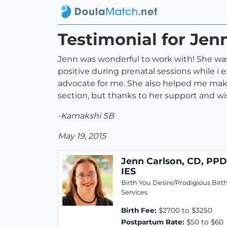
Testimonial for Jenn
Jenn was wonderful to work with! She was
positive during prenatal sessions while i 
advocate for me. She also helped me make
section, but thanks to her support and wi
-Kamakshi SB
May 19, 2015
Jenn Carlson, CD, PPD
IES
Birth You Desire/Prodigious Birt
Services
Birth Fee:
$2700 to $3250
Postpartum Rate:
$50 to $60