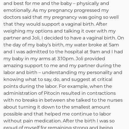
and best for me and the baby – physically and
emotionally. As my pregnancy progressed my
doctors said that my pregnancy was going so well
that they would support a vaginal birth. After
weighing my options and talking it over with my
partner and Joli, I decided to have a vaginal birth. On
the day of my baby’s birth, my water broke at 5am
and I was admitted to the hospital at 9am and I had
my baby in my arms at 3:10pm. Joli provided
amazing support to me and my partner during the
labor and birth – understanding my personality and
knowing what to say, do, and suggest at critical
points during the labor. For example, when the
administration of Pitocin resulted in contractions
with no breaks in between she talked to the nurses
about turning it down to the smallest amount
possible and that helped me continue to labor
without pain medication. After the birth I was so
proud of myself for remaining strong and being