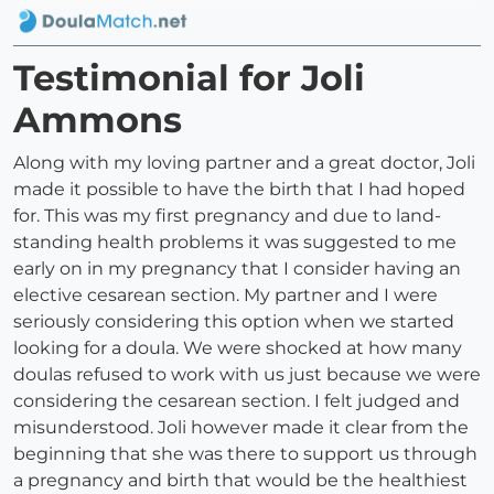
Testimonial for Joli
Ammons
Along with my loving partner and a great doctor, Joli
made it possible to have the birth that I had hoped
for. This was my first pregnancy and due to land-
standing health problems it was suggested to me
early on in my pregnancy that I consider having an
elective cesarean section. My partner and I were
seriously considering this option when we started
looking for a doula. We were shocked at how many
doulas refused to work with us just because we were
considering the cesarean section. I felt judged and
misunderstood. Joli however made it clear from the
beginning that she was there to support us through
a pregnancy and birth that would be the healthiest