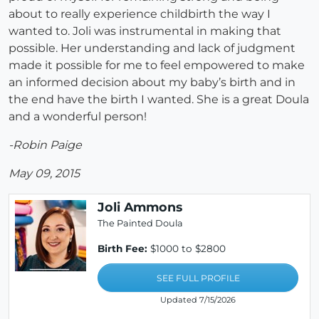
about to really experience childbirth the way I
wanted to. Joli was instrumental in making that
possible. Her understanding and lack of judgment
made it possible for me to feel empowered to make
an informed decision about my baby’s birth and in
the end have the birth I wanted. She is a great Doula
and a wonderful person!
-Robin Paige
May 09, 2015
Joli Ammons
The Painted Doula
Birth Fee:
$1000 to $2800
SEE FULL PROFILE
Updated 7/15/2026