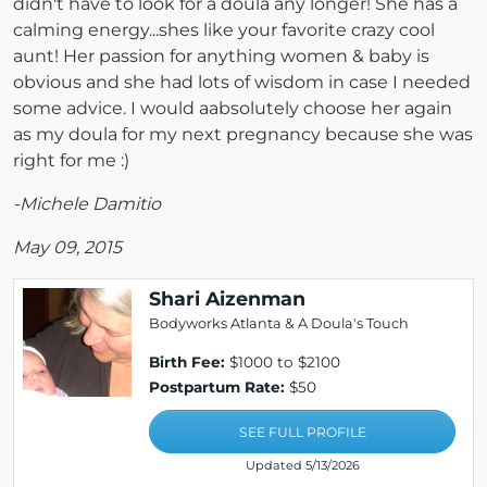
didn't have to look for a doula any longer! She has a
calming energy...shes like your favorite crazy cool
aunt! Her passion for anything women & baby is
obvious and she had lots of wisdom in case I needed
some advice. I would aabsolutely choose her again
as my doula for my next pregnancy because she was
right for me :)
-Michele Damitio
May 09, 2015
Shari Aizenman
Bodyworks Atlanta & A Doula's Touch
Birth Fee:
$1000 to $2100
Postpartum Rate:
$50
SEE FULL PROFILE
Updated 5/13/2026