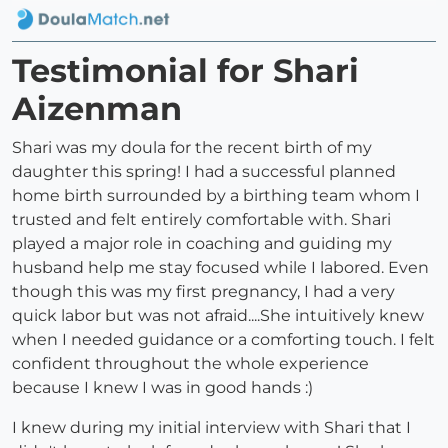
Testimonial for Shari
Aizenman
Shari was my doula for the recent birth of my
daughter this spring! I had a successful planned
home birth surrounded by a birthing team whom I
trusted and felt entirely comfortable with. Shari
played a major role in coaching and guiding my
husband help me stay focused while I labored. Even
though this was my first pregnancy, I had a very
quick labor but was not afraid....She intuitively knew
when I needed guidance or a comforting touch. I felt
confident throughout the whole experience
because I knew I was in good hands :)
I knew during my initial interview with Shari that I