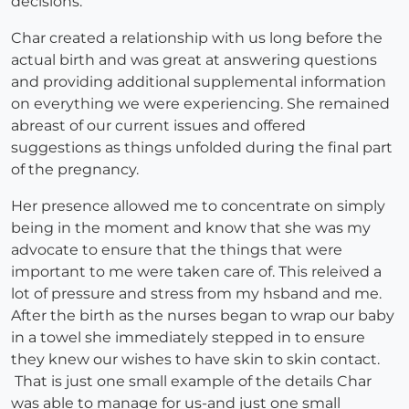
decisions.
Char created a relationship with us long before the
actual birth and was great at answering questions
and providing additional supplemental information
on everything we were experiencing. She remained
abreast of our current issues and offered
suggestions as things unfolded during the final part
of the pregnancy.
Her presence allowed me to concentrate on simply
being in the moment and know that she was my
advocate to ensure that the things that were
important to me were taken care of. This releived a
lot of pressure and stress from my hsband and me.
After the birth as the nurses began to wrap our baby
in a towel she immediately stepped in to ensure
they knew our wishes to have skin to skin contact.
That is just one small example of the details Char
was able to manage for us-and just one small