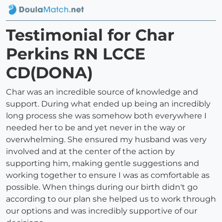
Testimonial for Char
Perkins RN LCCE
CD(DONA)
Char was an incredible source of knowledge and
support. During what ended up being an incredibly
long process she was somehow both everywhere I
needed her to be and yet never in the way or
overwhelming. She ensured my husband was very
involved and at the center of the action by
supporting him, making gentle suggestions and
working together to ensure I was as comfortable as
possible. When things during our birth didn't go
according to our plan she helped us to work through
our options and was incredibly supportive of our