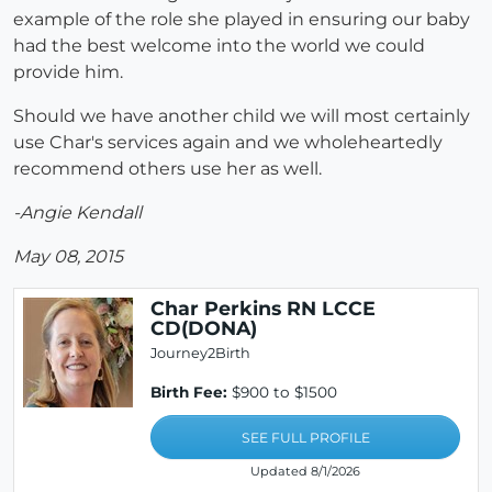
example of the role she played in ensuring our baby
had the best welcome into the world we could
provide him.
Should we have another child we will most certainly
use Char's services again and we wholeheartedly
recommend others use her as well.
-Angie Kendall
May 08, 2015
Char Perkins RN LCCE
CD(DONA)
Journey2Birth
Birth Fee:
$900 to $1500
SEE FULL PROFILE
Updated 8/1/2026