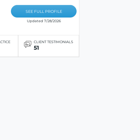
SEE FULL PROFILE
Updated 7/28/2026
ACTICE
CLIENT TESTIMONIALS
51