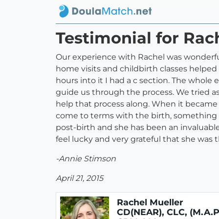
Testimonial for Rac
Our experience with Rachel was wonderful.
home visits and childbirth classes helped
hours into it I had a c section. The whol
guide us through the process. We tried a
help that process along. When it became 
come to terms with the birth, something
post-birth and she has been an invaluable r
feel lucky and very grateful that she was
-Annie Stimson
April 21, 2015
Rachel Mueller
CD(NEAR), CLC, (M.A.P.