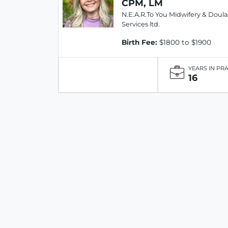
CPM, LM
N.E.A.R.To You Midwifery & Doula
Services ltd.
Birth Fee:
$1800 to $1900
YEARS IN PR
16