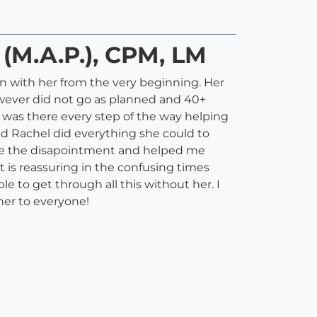
 (M.A.P.), CPM, LM
on with her from the very beginning. Her
however did not go as planned and 40+
l was there every step of the way helping
d Rachel did everything she could to
ease the disapointment and helped me
is reassuring in the confusing times
le to get through all this without her. I
her to everyone!