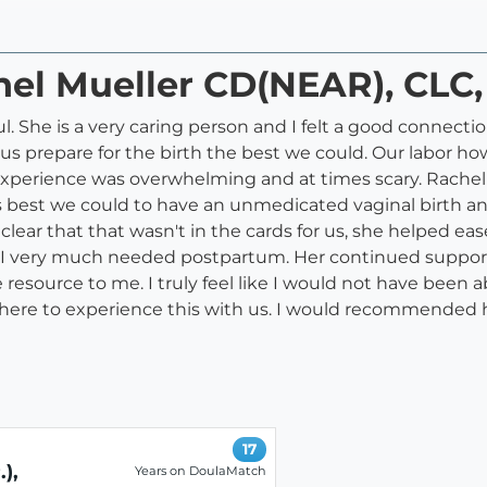
hel Mueller CD(NEAR), CLC,
 She is a very caring person and I felt a good connecti
 us prepare for the birth the best we could. Our labor 
e experience was overwhelming and at times scary. Rache
s best we could to have an unmedicated vaginal birth an
clear that that wasn't in the cards for us, she helped 
 I very much needed postpartum. Her continued support 
esource to me. I truly feel like I would not have been ab
 there to experience this with us. I would recommended 
17
),
Years on DoulaMatch