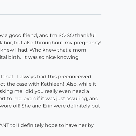
 a good friend, and I'm SO SO thankful
n labor, but also throughout my pregnancy!
ver knew I had. Who knew that a mom
ital birth. It was so nice knowing
of that. I always had this preconceived
 the case with Kathleen! Also, while it
 asking me "did you really even need a
 to me, even if it was just assuring, and
wore off! She and Erin were definitely put
T to! I definitely hope to have her by