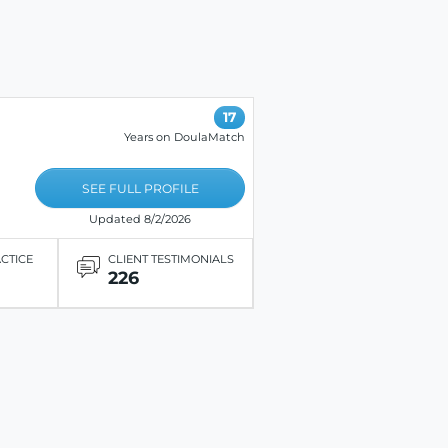
17
Years on DoulaMatch
SEE FULL PROFILE
Updated 8/2/2026
ACTICE
CLIENT TESTIMONIALS
226