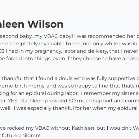
hleen Wilson
y second baby...my VBAC baby! I was recommended her by
 were completely invaluable to me, not only while I was i
 I had in my pregnancy, labor and delivery, that I ne
be forced into things, even if they choose to have a hosp
o thankful that I found a doula who was fully supportive 
ome-birth moms, and was so happy to find that thats not
sking for an epidural during labor. I remember my sister
swer: YES! Kathleen provided SO much support and comfort
ell. I was especially thankful for her when my epidural 
ave rocked my VBAC without Kathleen, but I wouldn't WAN
future children!