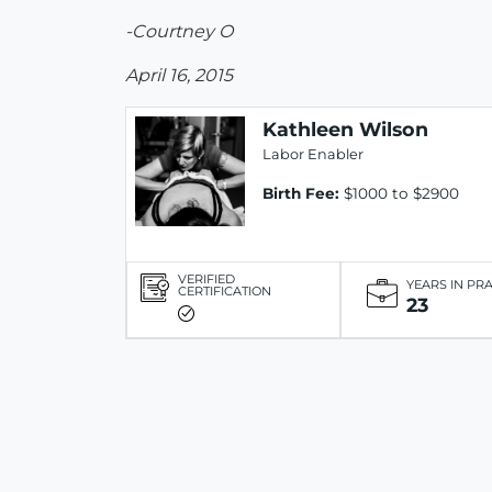
-Courtney O
April 16, 2015
Kathleen Wilson
Labor Enabler
Birth Fee:
$1000 to $2900
VERIFIED
YEARS IN PR
CERTIFICATION
23