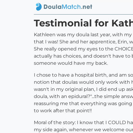
Testimonial for Kat
Kathleen was my doula last year, with m
that I was! She and her apprentice, Erin,
She really opened my eyes to the CHOICES
actually has choices, and doesn't have to 
someone would have my back.
I chose to have a hospital birth, and am s
notion that doulas would only work with h
wasn't in my original plan, I did end up a
doula, with an epidural?"...the simple an
reassuring me that everything was going w
to work after that point!!
Moral of the story: I know that I COULD h
my side again, whenever we welcome our 