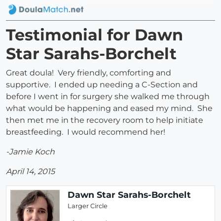
Testimonial for Dawn
Star Sarahs-Borchelt
Great doula! Very friendly, comforting and
supportive. I ended up needing a C-Section and
before I went in for surgery she walked me through
what would be happening and eased my mind. She
then met me in the recovery room to help initiate
breastfeeding. I would recommend her!
-Jamie Koch
April 14, 2015
Dawn Star Sarahs-Borchelt
Larger Circle