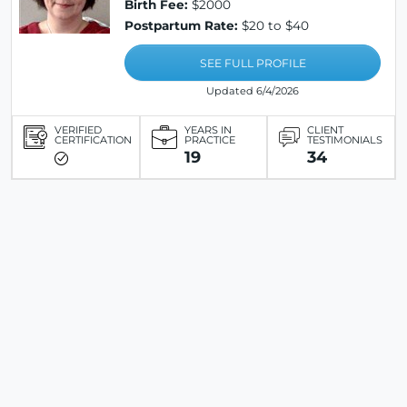
Birth Fee:
$2000
Postpartum Rate:
$20 to $40
SEE FULL PROFILE
Updated 6/4/2026
VERIFIED
YEARS IN
CLIENT
CERTIFICATION
PRACTICE
TESTIMONIALS
19
34