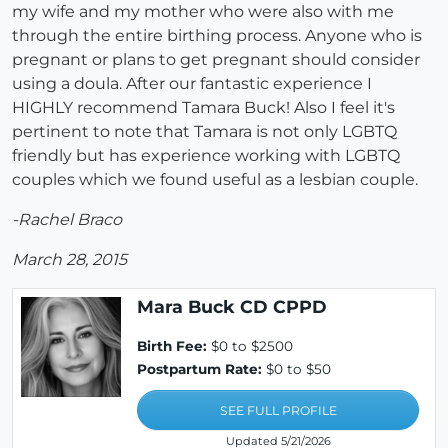
my wife and my mother who were also with me
through the entire birthing process. Anyone who is
pregnant or plans to get pregnant should consider
using a doula. After our fantastic experience I
HIGHLY recommend Tamara Buck! Also I feel it's
pertinent to note that Tamara is not only LGBTQ
friendly but has experience working with LGBTQ
couples which we found useful as a lesbian couple.
-Rachel Braco
March 28, 2015
Mara Buck CD CPPD
Birth Fee:
$0 to $2500
Postpartum Rate:
$0 to $50
SEE FULL PROFILE
Updated 5/21/2026