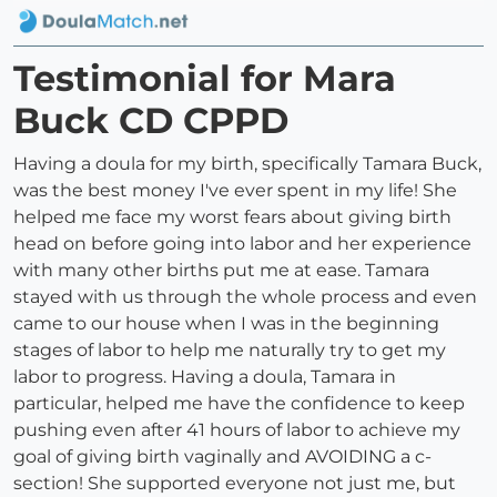
Testimonial for Mara
Buck CD CPPD
Having a doula for my birth, specifically Tamara Buck,
was the best money I've ever spent in my life! She
helped me face my worst fears about giving birth
head on before going into labor and her experience
with many other births put me at ease. Tamara
stayed with us through the whole process and even
came to our house when I was in the beginning
stages of labor to help me naturally try to get my
labor to progress. Having a doula, Tamara in
particular, helped me have the confidence to keep
pushing even after 41 hours of labor to achieve my
goal of giving birth vaginally and AVOIDING a c-
section! She supported everyone not just me, but