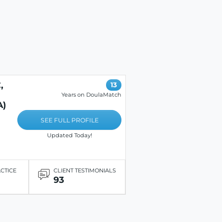
,
13
Years on DoulaMatch
A)
SEE FULL PROFILE
Updated Today!
ACTICE
CLIENT TESTIMONIALS
93