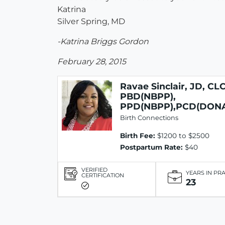
Katrina
Silver Spring, MD
-Katrina Briggs Gordon
February 28, 2015
Ravae Sinclair, JD, CLC
PBD(NBPP),
PPD(NBPP),PCD(DON
Birth Connections
Birth Fee:
$1200 to $2500
Postpartum Rate:
$40
VERIFIED
YEARS IN PR
CERTIFICATION
23