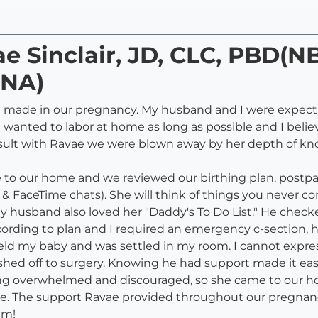
ae Sinclair, JD, CLC, PBD(N
NA)
 made in our pregnancy. My husband and I were expectin
 wanted to labor at home as long as possible and I beli
sult with Ravae we were blown away by her depth of k
e to our home and we reviewed our birthing plan, postpa
 FaceTime chats). She will think of things you never co
usband also loved her "Daddy's To Do List." He checked t
cording to plan and I required an emergency c-section, 
held my baby and was settled in my room. I cannot expre
d off to surgery. Knowing he had support made it easier
ng overwhelmed and discouraged, so she came to our hou
e. The support Ravae provided throughout our pregnanc
am!