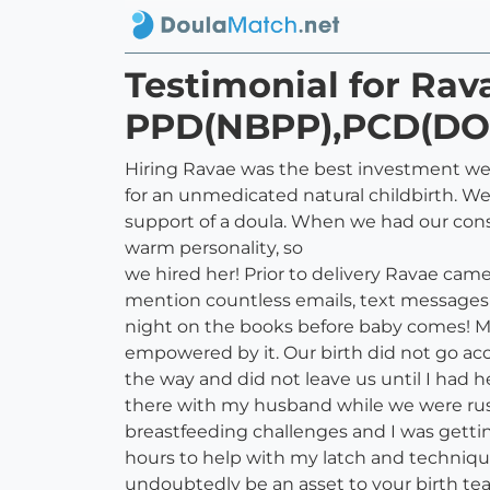
Testimonial for Rav
PPD(NBPP),PCD(DO
Hiring Ravae was the best investment we
for an unmedicated natural childbirth. We
support of a doula. When we had our con
warm personality, so
we hired her! Prior to delivery Ravae cam
mention countless emails, text messages &
night on the books before baby comes! My h
empowered by it. Our birth did not go ac
the way and did not leave us until I had 
there with my husband while we were rushe
breastfeeding challenges and I was getti
hours to help with my latch and techniqu
undoubtedly be an asset to your birth te