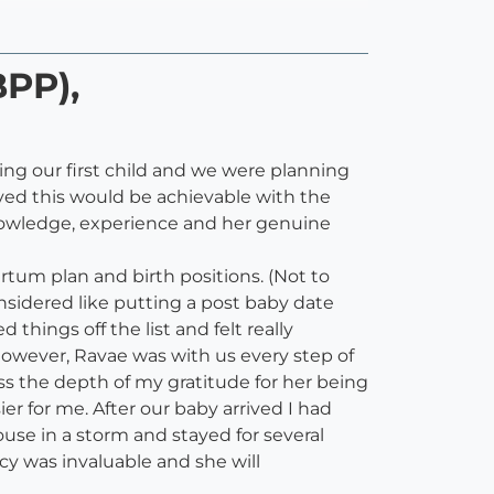
BPP),
g our first child and we were planning
eved this would be achievable with the
nowledge, experience and her genuine
rtum plan and birth positions. (Not to
nsidered like putting a post baby date
hings off the list and felt really
however, Ravae was with us every step of
ss the depth of my gratitude for her being
 for me. After our baby arrived I had
se in a storm and stayed for several
y was invaluable and she will