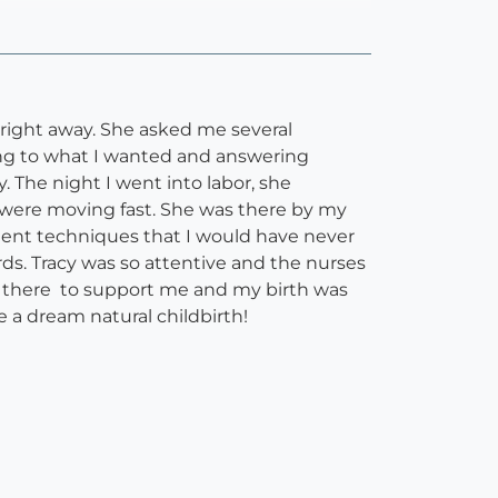
f right away. She asked me several
ening to what I wanted and answering
. The night I went into labor, she
were moving fast. She was there by my
ent techniques that I would have never
s. Tracy was so attentive and the nurses
 there to support me and my birth was
e a dream natural childbirth!