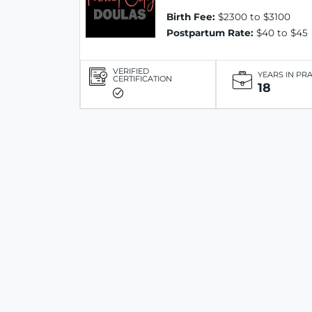
Birth Fee:
$2300 to $3100
Postpartum Rate:
$40 to $45
VERIFIED
YEARS IN PR
CERTIFICATION
18