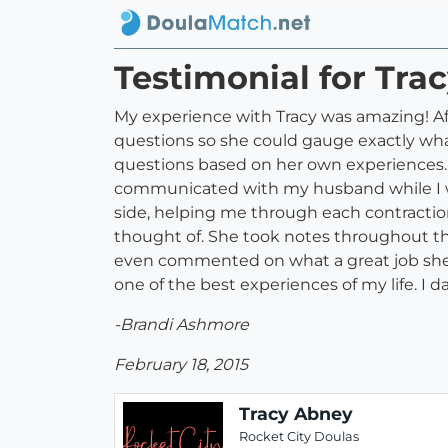
Testimonial for Tra
My experience with Tracy was amazing! Afte
questions so she could gauge exactly what 
questions based on her own experiences. We
communicated with my husband while I wa
side, helping me through each contracti
thought of. She took notes throughout th
even commented on what a great job she 
one of the best experiences of my life. I 
-Brandi Ashmore
February 18, 2015
Tracy Abney
Rocket City Doulas