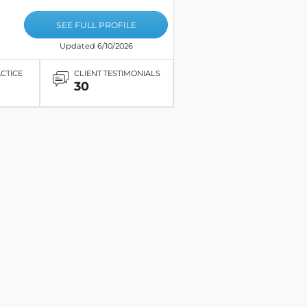
SEE FULL PROFILE
Updated 6/10/2026
ACTICE
CLIENT TESTIMONIALS
30