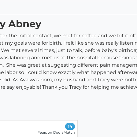
cy Abney
r the initial contact, we met for coffee and we hit it of
my goals were for birth. I felt like she was really list
 met several times, just to talk, before baby's birthday
s laboring and met us at the hospital because things 
on. She was great at suggesting different pain managem
e labor so I could know exactly what happened afterward
did. As Ava was born, my husband and Tracy were both
dare say enjoyable! Thank you Tracy for helping me achiev
14
Years on DoulaMatch