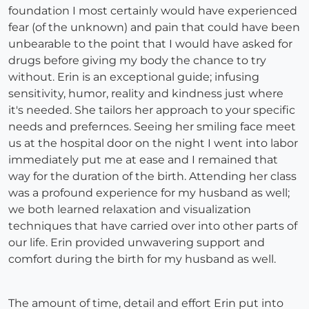
foundation I most certainly would have experienced
fear (of the unknown) and pain that could have been
unbearable to the point that I would have asked for
drugs before giving my body the chance to try
without. Erin is an exceptional guide; infusing
sensitivity, humor, reality and kindness just where
it's needed. She tailors her approach to your specific
needs and prefernces. Seeing her smiling face meet
us at the hospital door on the night I went into labor
immediately put me at ease and I remained that
way for the duration of the birth. Attending her class
was a profound experience for my husband as well;
we both learned relaxation and visualization
techniques that have carried over into other parts of
our life. Erin provided unwavering support and
comfort during the birth for my husband as well.
The amount of time, detail and effort Erin put into