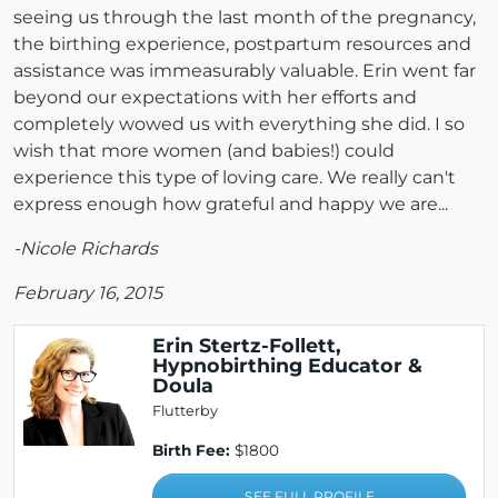
seeing us through the last month of the pregnancy,
the birthing experience, postpartum resources and
assistance was immeasurably valuable. Erin went far
beyond our expectations with her efforts and
completely wowed us with everything she did. I so
wish that more women (and babies!) could
experience this type of loving care. We really can't
express enough how grateful and happy we are...
-Nicole Richards
February 16, 2015
Erin Stertz-Follett,
Hypnobirthing Educator &
Doula
Flutterby
Birth Fee:
$1800
SEE FULL PROFILE