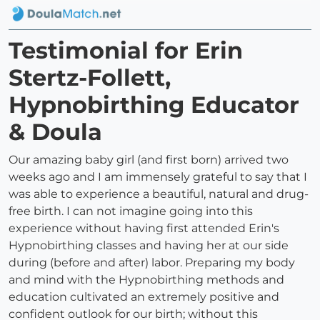
Testimonial for Erin
Stertz-Follett,
Hypnobirthing Educator
& Doula
Our amazing baby girl (and first born) arrived two
weeks ago and I am immensely grateful to say that I
was able to experience a beautiful, natural and drug-
free birth. I can not imagine going into this
experience without having first attended Erin's
Hypnobirthing classes and having her at our side
during (before and after) labor. Preparing my body
and mind with the Hypnobirthing methods and
education cultivated an extremely positive and
confident outlook for our birth; without this