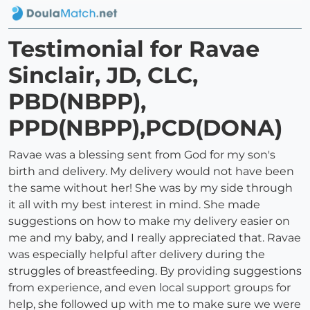
Testimonial for Ravae
Sinclair, JD, CLC,
PBD(NBPP),
PPD(NBPP),PCD(DONA)
Ravae was a blessing sent from God for my son's
birth and delivery. My delivery would not have been
the same without her! She was by my side through
it all with my best interest in mind. She made
suggestions on how to make my delivery easier on
me and my baby, and I really appreciated that. Ravae
was especially helpful after delivery during the
struggles of breastfeeding. By providing suggestions
from experience, and even local support groups for
help, she followed up with me to make sure we were