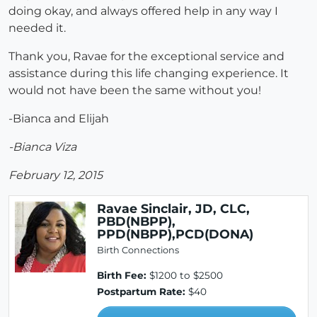
doing okay, and always offered help in any way I
needed it.
Thank you, Ravae for the exceptional service and
assistance during this life changing experience. It
would not have been the same without you!
-Bianca and Elijah
-Bianca Viza
February 12, 2015
Ravae Sinclair, JD, CLC,
PBD(NBPP),
PPD(NBPP),PCD(DONA)
Birth Connections
Birth Fee:
$1200 to $2500
Postpartum Rate:
$40