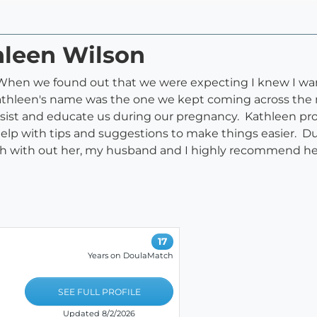
hleen Wilson
 When we found out that we were expecting I knew I wan
 Kathleen's name was the one we kept coming across th
ist and educate us during our pregnancy. Kathleen pr
elp with tips and suggestions to make things easier. D
th with out her, my husband and I highly recommend her
17
Years on DoulaMatch
SEE FULL PROFILE
Updated 8/2/2026