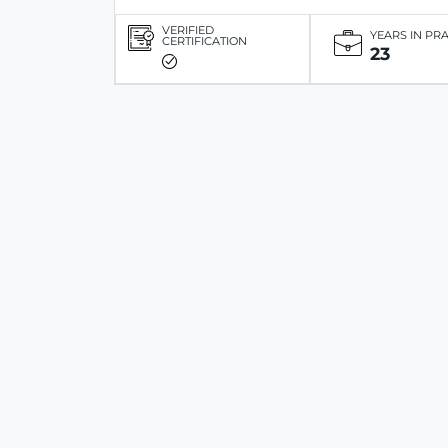
VERIFIED
YEARS IN PR
CERTIFICATION
23