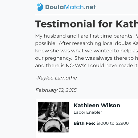
Testimonial for Kat
My husband and I are first time parents.
possible. After researching local doulas
knew she was what we wanted to help ass
our pregnancy. She was always there to h
and there is NO WAY I could have made i
-Kaylee Lamothe
February 12, 2015
Kathleen Wilson
Labor Enabler
Birth Fee:
$1000 to $2900