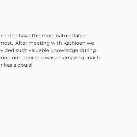
ted to have the most natural labor
e most. After meeting with Kathleen we
ovided such valuable knowledge during
uring our labor she was an amazing coach
 has a doula!