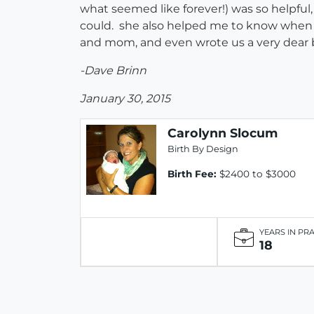
what seemed like forever!) was so helpfu
could. she also helped me to know when I
and mom, and even wrote us a very dear b
-Dave Brinn
January 30, 2015
Carolynn Slocum
Birth By Design
Birth Fee:
$2400 to $3000
YEARS IN PR
18