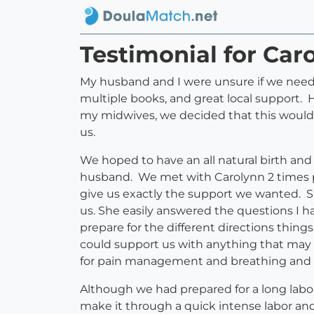
Testimonial for Ca
My husband and I were unsure if we needed
multiple books, and great local support. 
my midwives, we decided that this would 
us.
We hoped to have an all natural birth and
husband. We met with Carolynn 2 times p
give us exactly the support we wanted. S
us. She easily answered the questions I 
prepare for the different directions thin
could support us with anything that may
for pain management and breathing and 
Although we had prepared for a long labo
make it through a quick intense labor and 