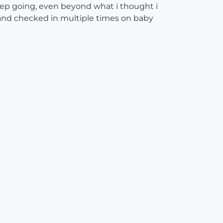
eep going, even beyond what i thought i
 and checked in multiple times on baby