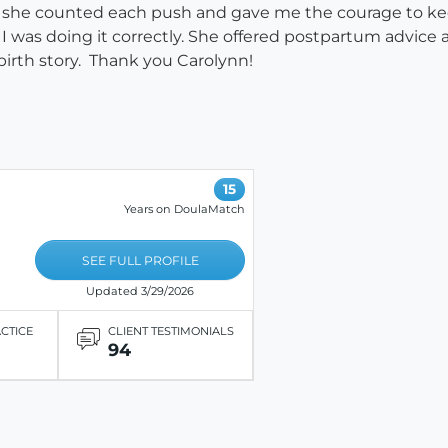
l, she counted each push and gave me the courage to k
 was doing it correctly. She offered postpartum advice
irth story. Thank you Carolynn!
15
Years on DoulaMatch
SEE FULL PROFILE
Updated 3/29/2026
ACTICE
CLIENT TESTIMONIALS
94