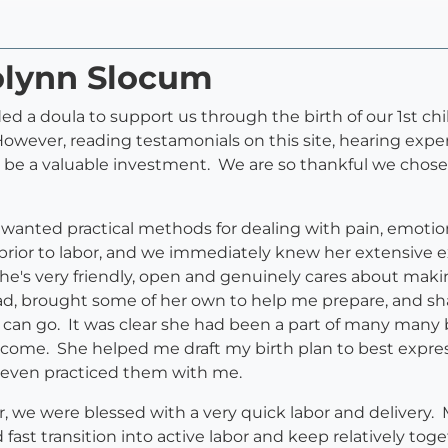
rolynn Slocum
 a doula to support us through the birth of our 1st chil
However, reading testamonials on this site, hearing expe
be a valuable investment. We are so thankful we chose 
 wanted practical methods for dealing with pain, emotio
rior to labor, and we immediately knew her extensive e
he's very friendly, open and genuinely cares about maki
had, brought some of her own to help me prepare, and sh
gs can go. It was clear she had been a part of many many
 come. She helped me draft my birth plan to best expre
even practiced them with me.
r, we were blessed with a very quick labor and delivery
fast transition into active labor and keep relatively tog