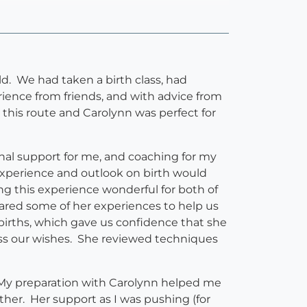
d. We had taken a birth class, had
rience from friends, and with advice from
this route and Carolynn was perfect for
nal support for me, and coaching for my
xperience and outlook on birth would
ng this experience wonderful for both of
ared some of her experiences to help us
 births, which gave us confidence that she
ss our wishes. She reviewed techniques
. My preparation with Carolynn helped me
ether. Her support as I was pushing (for