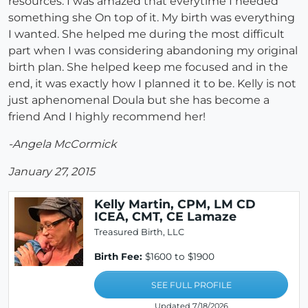
resources. I was amazed that everytime I needed
something she On top of it. My birth was everything
I wanted. She helped me during the most difficult
part when I was considering abandoning my original
birth plan. She helped keep me focused and in the
end, it was exactly how I planned it to be. Kelly is not
just aphenomenal Doula but she has become a
friend And I highly recommend her!
-Angela McCormick
January 27, 2015
Kelly Martin, CPM, LM CD
ICEA, CMT, CE Lamaze
Treasured Birth, LLC
Birth Fee:
$1600 to $1900
SEE FULL PROFILE
Updated 7/18/2026