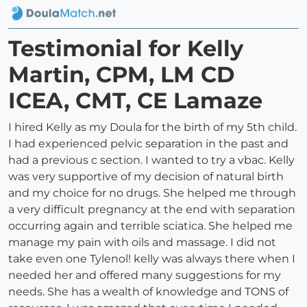
Testimonial for Kelly
Martin, CPM, LM CD
ICEA, CMT, CE Lamaze
I hired Kelly as my Doula for the birth of my 5th child.
I had experienced pelvic separation in the past and
had a previous c section. I wanted to try a vbac. Kelly
was very supportive of my decision of natural birth
and my choice for no drugs. She helped me through
a very difficult pregnancy at the end with separation
occurring again and terrible sciatica. She helped me
manage my pain with oils and massage. I did not
take even one Tylenol! kelly was always there when I
needed her and offered many suggestions for my
needs. She has a wealth of knowledge and TONS of