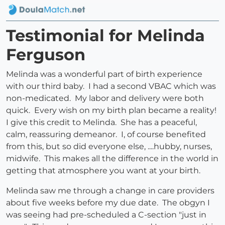
Testimonial for Melinda
Ferguson
Melinda was a wonderful part of birth experience
with our third baby. I had a second VBAC which was
non-medicated. My labor and delivery were both
quick. Every wish on my birth plan became a reality!
I give this credit to Melinda. She has a peaceful,
calm, reassuring demeanor. I, of course benefited
from this, but so did everyone else, ....hubby, nurses,
midwife. This makes all the difference in the world in
getting that atmosphere you want at your birth.
Melinda saw me through a change in care providers
about five weeks before my due date. The obgyn I
was seeing had pre-scheduled a C-section "just in