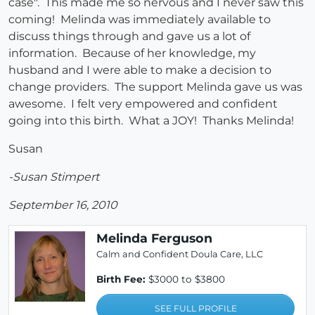
case". This made me so nervous and I never saw this
coming! Melinda was immediately available to
discuss things through and gave us a lot of
information. Because of her knowledge, my
husband and I were able to make a decision to
change providers. The support Melinda gave us was
awesome. I felt very empowered and confident
going into this birth. What a JOY! Thanks Melinda!
Susan
-Susan Stimpert
September 16, 2010
Melinda Ferguson
Calm and Confident Doula Care, LLC
Birth Fee:
$3000 to $3800
SEE FULL PROFILE