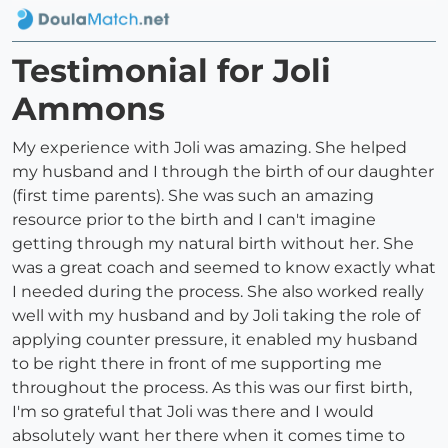
Testimonial for Joli
Ammons
My experience with Joli was amazing. She helped
my husband and I through the birth of our daughter
(first time parents). She was such an amazing
resource prior to the birth and I can't imagine
getting through my natural birth without her. She
was a great coach and seemed to know exactly what
I needed during the process. She also worked really
well with my husband and by Joli taking the role of
applying counter pressure, it enabled my husband
to be right there in front of me supporting me
throughout the process. As this was our first birth,
I'm so grateful that Joli was there and I would
absolutely want her there when it comes time to