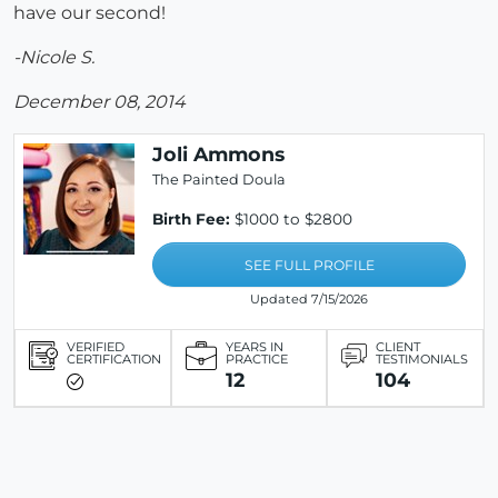
have our second!
-Nicole S.
December 08, 2014
Joli Ammons
The Painted Doula
Birth Fee:
$1000 to $2800
SEE FULL PROFILE
Updated 7/15/2026
VERIFIED
YEARS IN
CLIENT
CERTIFICATION
PRACTICE
TESTIMONIALS
12
104