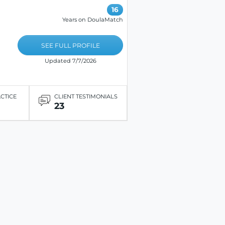
16
Years on DoulaMatch
SEE FULL PROFILE
Updated 7/7/2026
ACTICE
CLIENT TESTIMONIALS
23