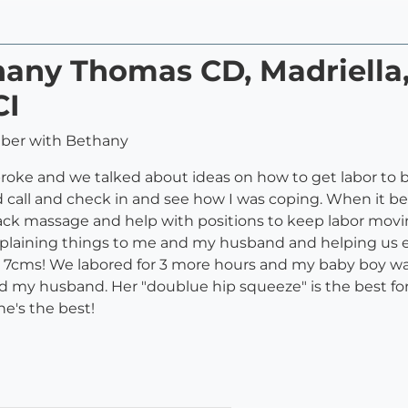
thany Thomas CD, Madriella
CI
mber with Bethany
roke and we talked about ideas on how to get labor to beg
d call and check in and see how I was coping. When it be
massage and help with positions to keep labor moving a
plaining things to me and my husband and helping us ea
y 7cms! We labored for 3 more hours and my baby boy was
d my husband. Her "doublue hip squeeze" is the best for
he's the best!