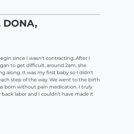
, DONA,
in since I wasn't contracting. After I
gan to get difficult, around 2am, she
long. It was my first baby so I didn't
ch step of the way. We went to the birth
 born without pain medication. I truly
 back labor and I couldn't have made it