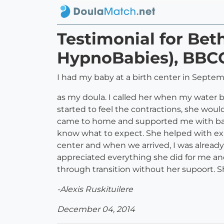
Testimonial for Be
HypnoBabies), BBC
I had my baby at a birth center in Septe
as my doula. I called her when my water b
started to feel the contractions, she woul
came to home and supported me with back 
know what to expect. She helped with ex
center and when we arrived, I was alread
appreciated everything she did for me an
through transition without her supoort. S
-Alexis Ruskituilere
December 04, 2014