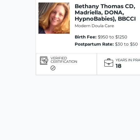
Bethany Thomas CD,
Madriella, DONA,
HypnoBabies), BBCCI
Modern Doula Care
Birth Fee:
$950 to $1250
Postpartum Rate:
$30 to $50
VERIFIED
YEARS IN PR
CERTIFICATION
18