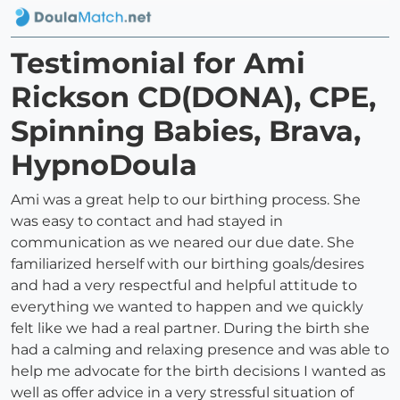
Testimonial for Ami
Rickson CD(DONA), CPE,
Spinning Babies, Brava,
HypnoDoula
Ami was a great help to our birthing process. She
was easy to contact and had stayed in
communication as we neared our due date. She
familiarized herself with our birthing goals/desires
and had a very respectful and helpful attitude to
everything we wanted to happen and we quickly
felt like we had a real partner. During the birth she
had a calming and relaxing presence and was able to
help me advocate for the birth decisions I wanted as
well as offer advice in a very stressful situation of