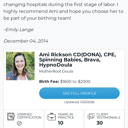
changing hospitals during the first stage of labor. I
highly recommend Ami and hope you choose her to
be part of your birthing team!
-Emily Lange
December 04, 2014
Ami Rickson CD(DONA), CPE,
Spinning Babies, Brava,
HypnoDoula
MotherRoot Doula
Birth Fee:
$1600 to $2000
SEE FULL PROFILE
Updated 1/20/2026
VERIFIED
YEARS IN
CLIENT
CERTIFICATION
PRACTICE
TESTIMONIALS
10
30