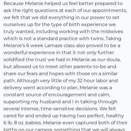
Because Melanie helped us feel better prepared to
ask the right questions at each of our appointments,
we felt that we did everything in our power to set
ourselves up for the type of birth experience we
truly wanted, including working with the midwives
which is not a standard practice with twins. Taking
Melanie’s 6 week Lamaze class also proved to be a
wonderful experience in that it not only further
solidified the trust we had in Melanie as our doula,
but allowed us to meet other parents-to-be and
share our fears and hopes with those on a similar
path. Although very little of my 32 hour labor and
delivery went according to plan, Melanie was a
constant source of encouragement and calm,
supporting my husband and I in talking through
several intense, time-sensitive decisions. We felt
cared for and ended up having two perfect, healthy
6 lb. 8 oz. babies. Melanie even captured both of their
births on our camera, something that we will always