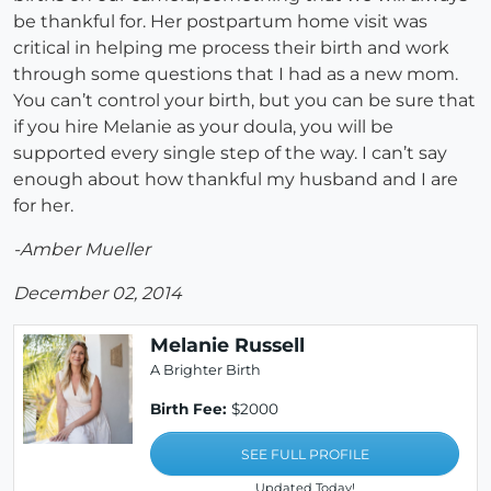
be thankful for. Her postpartum home visit was
critical in helping me process their birth and work
through some questions that I had as a new mom.
You can’t control your birth, but you can be sure that
if you hire Melanie as your doula, you will be
supported every single step of the way. I can’t say
enough about how thankful my husband and I are
for her.
-Amber Mueller
December 02, 2014
Melanie Russell
A Brighter Birth
Birth Fee:
$2000
SEE FULL PROFILE
Updated Today!