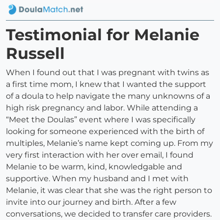
Testimonial for Melanie
Russell
When I found out that I was pregnant with twins as
a first time mom, I knew that I wanted the support
of a doula to help navigate the many unknowns of a
high risk pregnancy and labor. While attending a
“Meet the Doulas” event where I was specifically
looking for someone experienced with the birth of
multiples, Melanie’s name kept coming up. From my
very first interaction with her over email, I found
Melanie to be warm, kind, knowledgable and
supportive. When my husband and I met with
Melanie, it was clear that she was the right person to
invite into our journey and birth. After a few
conversations, we decided to transfer care providers.