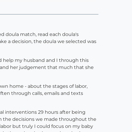
hed doula match, read each doula's
make a decision, the doula we selected was
ld help my husband and I through this
her and her judgement that much that she
own home - about the stages of labor,
ten through calls, emails and texts
al interventions 29 hours after being
t in the decisions we made throughout the
bor but truly I could focus on my baby