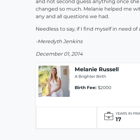
and not second guess anything once she ar
changed so much. Melanie helped me with 
any and all questions we had.
Needless to say, if I find myself in need o
-Meredyth Jenkins
December 01, 2014
Melanie Russell
A Brighter Birth
Birth Fee:
$2000
YEARS IN PR
17