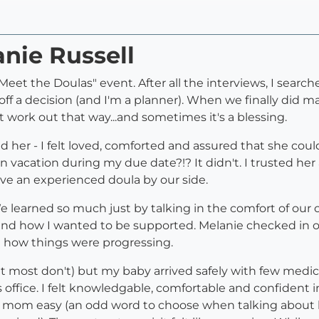
anie Russell
eet the Doulas" event. After all the interviews, I searc
 off a decision (and I'm a planner). When we finally did 
 work out that way...and sometimes it's a blessing.
 her - I felt loved, comforted and assured that she cou
on vacation during my due date?!? It didn't. I trusted 
e an experienced doula by our side.
e learned so much just by talking in the comfort of our 
and how I wanted to be supported. Melanie checked in of
d how things were progressing.
it most don't) but my baby arrived safely with few medic
s office. I felt knowledgable, comfortable and confiden
 mom easy (an odd word to choose when talking about la