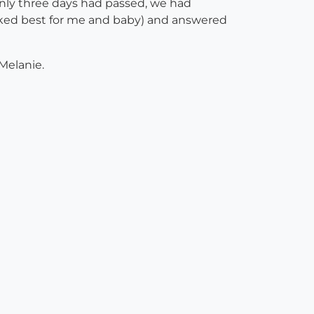
only three days had passed, we had
rked best for me and baby) and answered
 Melanie.