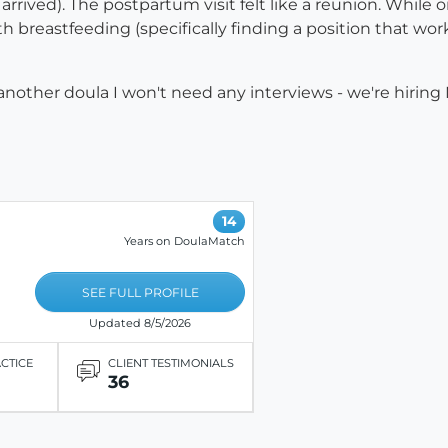
rived). The postpartum visit felt like a reunion. While 
breastfeeding (specifically finding a position that wo
f another doula I won't need any interviews - we're hiring
14
Years on DoulaMatch
SEE FULL PROFILE
Updated 8/5/2026
ACTICE
CLIENT TESTIMONIALS
36