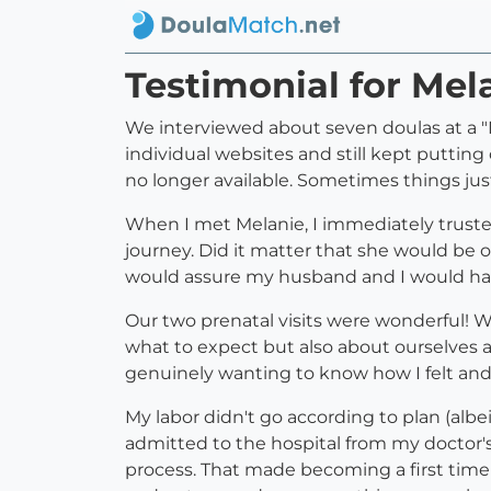
Testimonial for Mel
We interviewed about seven doulas at a "M
individual websites and still kept putting
no longer available. Sometimes things just
When I met Melanie, I immediately trusted
journey. Did it matter that she would be 
would assure my husband and I would hav
Our two prenatal visits were wonderful! W
what to expect but also about ourselves 
genuinely wanting to know how I felt an
My labor didn't go according to plan (albe
admitted to the hospital from my doctor'
process. That made becoming a first time