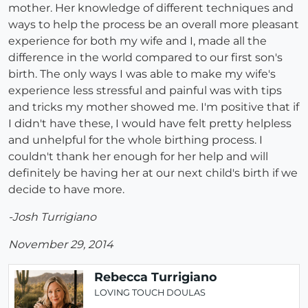
mother. Her knowledge of different techniques and
ways to help the process be an overall more pleasant
experience for both my wife and I, made all the
difference in the world compared to our first son's
birth. The only ways I was able to make my wife's
experience less stressful and painful was with tips
and tricks my mother showed me. I'm positive that if
I didn't have these, I would have felt pretty helpless
and unhelpful for the whole birthing process. I
couldn't thank her enough for her help and will
definitely be having her at our next child's birth if we
decide to have more.
-Josh Turrigiano
November 29, 2014
Rebecca Turrigiano
LOVING TOUCH DOULAS