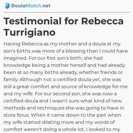
Testimonial for Rebecca
Turrigiano
Having Rebecca as my mother and a doula at my
son's births was more of a blessing than I could have
imagined. For our first son's birth, she had
knowledge being a mother herself and had already
been at so many births already, whether friends or
family. Although not a certified doula yet, she was
still a great comfort and source of knowledge for me
and my wife. For our second son, she was now a
certified doula and I wasn't sure what kind of new
methods and techniques she was going to have in
store forus. When it came down to the part when
my wife started dilating more and my words of
comfort weren't doing a whole lot, I looked to my