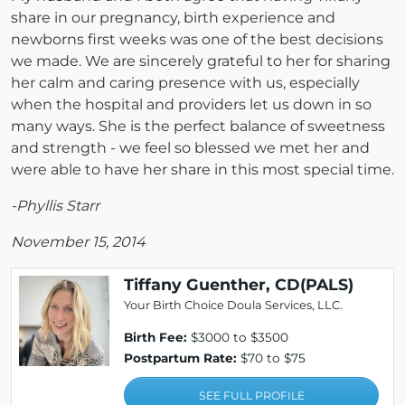
share in our pregnancy, birth experience and
newborns first weeks was one of the best decisions
we made. We are sincerely grateful to her for sharing
her calm and caring presence with us, especially
when the hospital and providers let us down in so
many ways. She is the perfect balance of sweetness
and strength - we feel so blessed we met her and
were able to have her share in this most special time.
-Phyllis Starr
November 15, 2014
Tiffany Guenther, CD(PALS)
Your Birth Choice Doula Services, LLC.
Birth Fee:
$3000 to $3500
Postpartum Rate:
$70 to $75
SEE FULL PROFILE