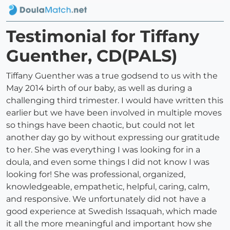
Testimonial for Tiffany
Guenther, CD(PALS)
Tiffany Guenther was a true godsend to us with the
May 2014 birth of our baby, as well as during a
challenging third trimester. I would have written this
earlier but we have been involved in multiple moves
so things have been chaotic, but could not let
another day go by without expressing our gratitude
to her. She was everything I was looking for in a
doula, and even some things I did not know I was
looking for! She was professional, organized,
knowledgeable, empathetic, helpful, caring, calm,
and responsive. We unfortunately did not have a
good experience at Swedish Issaquah, which made
it all the more meaningful and important how she