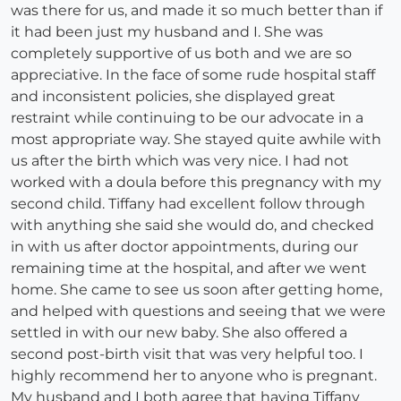
was there for us, and made it so much better than if
it had been just my husband and I. She was
completely supportive of us both and we are so
appreciative. In the face of some rude hospital staff
and inconsistent policies, she displayed great
restraint while continuing to be our advocate in a
most appropriate way. She stayed quite awhile with
us after the birth which was very nice. I had not
worked with a doula before this pregnancy with my
second child. Tiffany had excellent follow through
with anything she said she would do, and checked
in with us after doctor appointments, during our
remaining time at the hospital, and after we went
home. She came to see us soon after getting home,
and helped with questions and seeing that we were
settled in with our new baby. She also offered a
second post-birth visit that was very helpful too. I
highly recommend her to anyone who is pregnant.
My husband and I both agree that having Tiffany