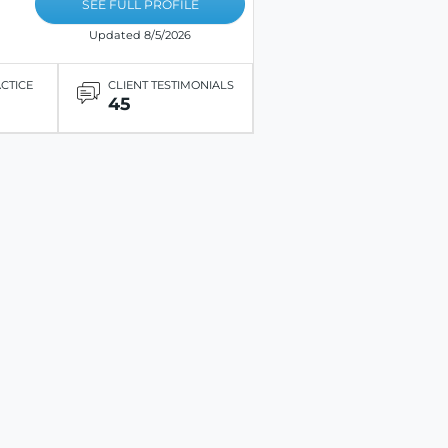
SEE FULL PROFILE
Updated 8/5/2026
ACTICE
CLIENT TESTIMONIALS
45