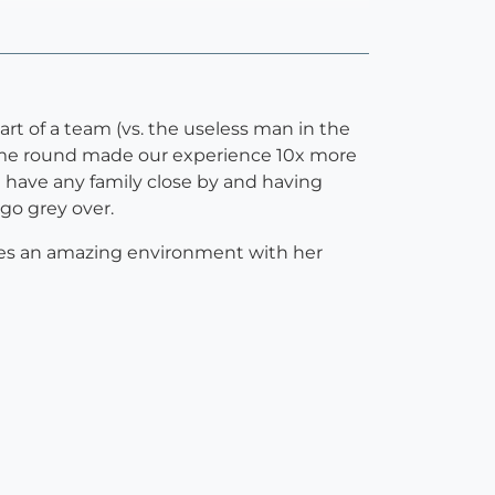
art of a team (vs. the useless man in the
ime round made our experience 10x more
't have any family close by and having
go grey over.
ates an amazing environment with her