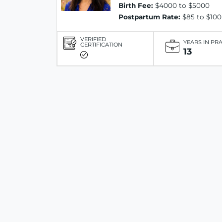
Birth Fee:
$4000 to $5000
Postpartum Rate:
$85 to $100
VERIFIED
YEARS IN PR
CERTIFICATION
13