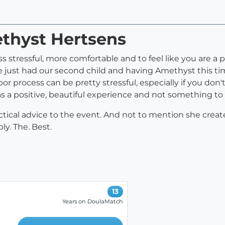
ethyst Hertsens
s stressful, more comfortable and to feel like you are a p
 just had our second child and having Amethyst this t
bor process can be pretty stressful, especially if you don
 a positive, beautiful experience and not something to 
actical advice to the event. And not to mention she cre
ly. The. Best.
13
Years on DoulaMatch