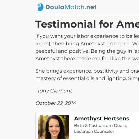
Testimonial for Am
If you want your labor experience to be les
room), then bring Amethyst on board. We
peaceful and positive. Being the guy in la
Amethyst there made me feel like this was
She brings experience, postitivity and pr
mastery of essential oils and lighting. Simp
-Tony Clement
October 22, 2014
Amethyst Hertsens
Birth & Postpartum Doula,
Lactation Counselor