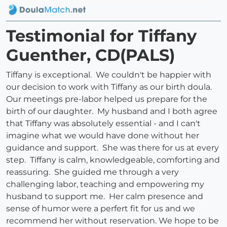
Testimonial for Tiffany
Guenther, CD(PALS)
Tiffany is exceptional. We couldn't be happier with
our decision to work with Tiffany as our birth doula.
Our meetings pre-labor helped us prepare for the
birth of our daughter. My husband and I both agree
that Tiffany was absolutely essential - and I can't
imagine what we would have done without her
guidance and support. She was there for us at every
step. Tiffany is calm, knowledgeable, comforting and
reassuring. She guided me through a very
challenging labor, teaching and empowering my
husband to support me. Her calm presence and
sense of humor were a perfert fit for us and we
recommend her without reservation. We hope to be