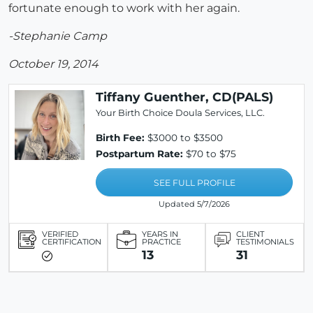
fortunate enough to work with her again.
-Stephanie Camp
October 19, 2014
Tiffany Guenther, CD(PALS)
Your Birth Choice Doula Services, LLC.
Birth Fee:
$3000 to $3500
Postpartum Rate:
$70 to $75
SEE FULL PROFILE
Updated 5/7/2026
VERIFIED
YEARS IN
CLIENT
CERTIFICATION
PRACTICE
TESTIMONIALS
13
31