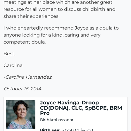
meetings at her place which are another great
resource for all women to discuss childbirth and
share their experiences.
I wholeheartedly recommend Joyce as a doula to
anyone looking for a kind, caring and very
competent doula.
Best,
Carolina
-Carolina Hernandez
October 16, 2014
Joyce Havinga-Droop
CD(DONA), CLC, SpBCPE, BRM
Pro
BirthAmbassador
Birth Fee:
$3250 to $4500