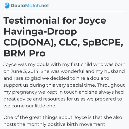
Testimonial for Joyce
Havinga-Droop
CD(DONA), CLC, SpBCPE,
BRM Pro
Joyce was my doula with my first child who was born
on June 3, 2014. She was wonderful and my husband
and I are so glad we decided to hire a doula to
support us during this very special time. Throughout
my pregnancy we kept in touch and she always had
great advice and resources for us as we prepared to
welcome our little one.
One of the great things about Joyce is that she also
hosts the monthly positive birth movement