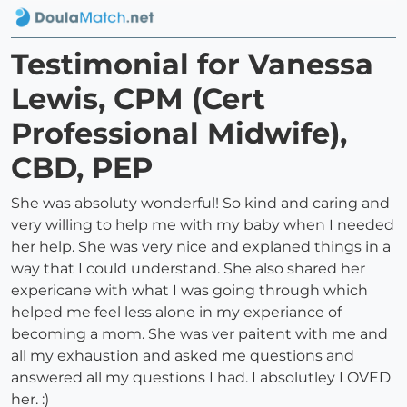
Testimonial for Vanessa
Lewis, CPM (Cert
Professional Midwife),
CBD, PEP
She was absoluty wonderful! So kind and caring and
very willing to help me with my baby when I needed
her help. She was very nice and explaned things in a
way that I could understand. She also shared her
expericane with what I was going through which
helped me feel less alone in my experiance of
becoming a mom. She was ver paitent with me and
all my exhaustion and asked me questions and
answered all my questions I had. I absolutley LOVED
her. :)