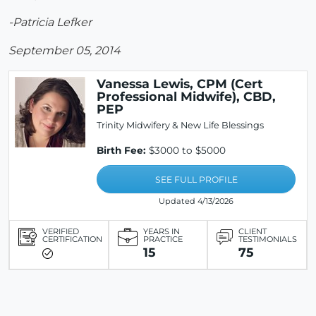
-Patricia Lefker
September 05, 2014
Vanessa Lewis, CPM (Cert
Professional Midwife), CBD,
PEP
Trinity Midwifery & New Life Blessings
Birth Fee:
$3000 to $5000
SEE FULL PROFILE
Updated 4/13/2026
VERIFIED
YEARS IN
CLIENT
CERTIFICATION
PRACTICE
TESTIMONIALS
15
75