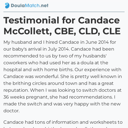
Testimonial for Candace
McCollett, CBE, CLD, CLE
My husband and I hired Candace in June 2014 for
our baby's arrival in July 2014. Candace had been
recommended to us by two of my husbands'
coworkers who had used her as a doula at the
hospital and with home births. Our experience with
Candace was wonderful. She is pretty well known in
the brithing circles around town and has a great
reputation. When I was looking to switch doctors at
36 weeks pregnant, she had recommendations. I
made the switch and was very happy with the new
doctor.
Candace had tons of information and worksheets to