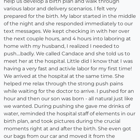
help us develop a birth plan and walk through
various labor and delivery scenarios. I felt very
prepared for the birth. My labor started in the middle
of the night and she responded immediately to our
text messages. We kept checking in with her over
the next couple hours, and 4 hours into laboring at
home with my husband, I realized I needed to
push....badly. We called Candace and she told us to
meet her at the hospital. Little did I know that I was
having a very fast and activle labor for my first time!
We arrived at the hospital at the same time. She
helped me relax through the strong push pains
while waiting for the doctor to arrive. I pushed for an
hour and then our son was born - all natural just like
we wanted. During pushing she gave me drinks of
water, reminded the hospital staff of elements in our
birth plan, and took pictures during the crucial
moments right at and after the birth. She even got
our bags from our car and moved it from the