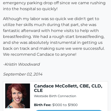
emergency parking drop off since we came rushing
into the hospital so quickly!
Although my labor was so quick we didn't get to
utilize her skills much during that part, she was
fantastic afterward with home visits to help with
breastfeeding. We had a rough start breastfeeding,
and she was absolutely instrumental in getting us
back on track and making sure we were successful.
We recommend Candace to anyone!
-Kristin Woodward
September 02, 2014
Candace McCollett, CBE, CLD,
CLE
Westside Birth Connection
Birth Fee:
$1000 to $1900