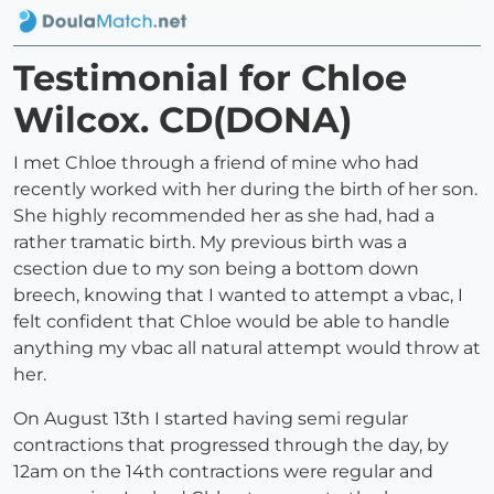
Testimonial for Chloe
Wilcox. CD(DONA)
I met Chloe through a friend of mine who had
recently worked with her during the birth of her son.
She highly recommended her as she had, had a
rather tramatic birth. My previous birth was a
csection due to my son being a bottom down
breech, knowing that I wanted to attempt a vbac, I
felt confident that Chloe would be able to handle
anything my vbac all natural attempt would throw at
her.
On August 13th I started having semi regular
contractions that progressed through the day, by
12am on the 14th contractions were regular and