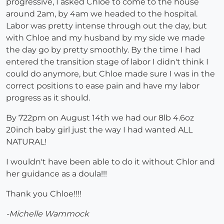
progressive, I asked Chloe to come to the house
around 2am, by 4am we headed to the hospital.
Labor was pretty intense through out the day, but
with Chloe and my husband by my side we made
the day go by pretty smoothly. By the time I had
entered the transition stage of labor I didn't think I
could do anymore, but Chloe made sure I was in the
correct positions to ease pain and have my labor
progress as it should.
By 722pm on August 14th we had our 8lb 4.6oz
20inch baby girl just the way I had wanted ALL
NATURAL!
I wouldn't have been able to do it without Chlor and
her guidance as a doula!!!
Thank you Chloe!!!!
-Michelle Wammock