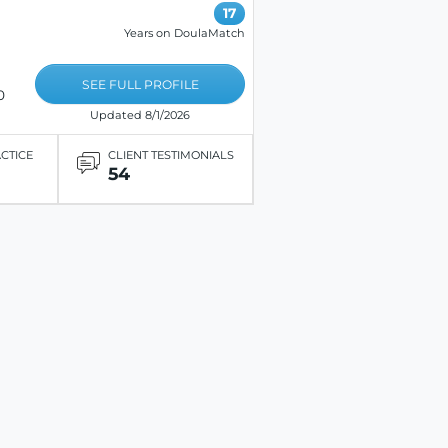
17
Years on DoulaMatch
SEE FULL PROFILE
0
Updated 8/1/2026
ACTICE
CLIENT TESTIMONIALS
54