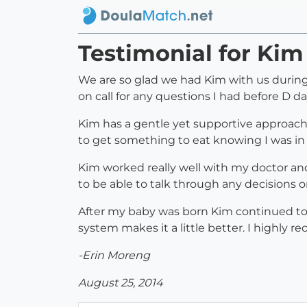
Testimonial for Kim
We are so glad we had Kim with us during 
on call for any questions I had before D da
Kim has a gentle yet supportive approach 
to get something to eat knowing I was in
Kim worked really well with my doctor and
to be able to talk through any decisions 
After my baby was born Kim continued to c
system makes it a little better. I highly
-Erin Moreng
August 25, 2014