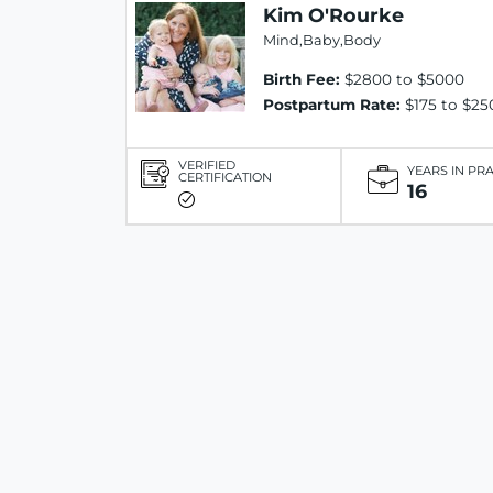
Kim O'Rourke
Mind,Baby,Body
Birth Fee:
$2800 to $5000
Postpartum Rate:
$175 to $25
VERIFIED
YEARS IN PR
CERTIFICATION
16