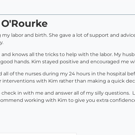
 O'Rourke
my labor and birth. She gave a lot of support and advice
y.
and knows all the tricks to help with the labor. My husb
 good hands. Kim stayed positive and encouraged me wh
 all of the nurses during my 24 hours in the hospital b
or interventions with Kim rather than making a quick de
heck in with me and answer all of my silly questions. L
 recommend working with Kim to give you extra confidenc