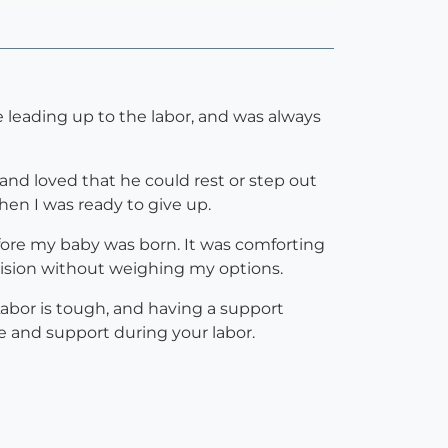
 leading up to the labor, and was always
and loved that he could rest or step out
en I was ready to give up.
efore my baby was born. It was comforting
cision without weighing my options.
abor is tough, and having a support
e and support during your labor.