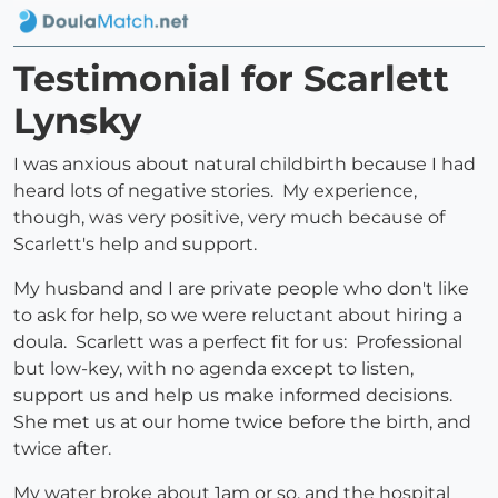
Testimonial for Scarlett
Lynsky
I was anxious about natural childbirth because I had
heard lots of negative stories. My experience,
though, was very positive, very much because of
Scarlett's help and support.
My husband and I are private people who don't like
to ask for help, so we were reluctant about hiring a
doula. Scarlett was a perfect fit for us: Professional
but low-key, with no agenda except to listen,
support us and help us make informed decisions.
She met us at our home twice before the birth, and
twice after.
My water broke about 1am or so, and the hospital