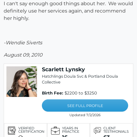
I can't say enough good things about her. We would
definitely use her services again, and recommend
her highly.
-Wendie Siverts
August 09, 2010
Scarlett Lynsky
Hatchlings Doula Svc & Portland Doula
Collective
Birth Fee:
$2200 to $3250
SEE FULL PROFILE
Updated 7/2/2026
VERIFIED
YEARS IN
CLIENT
CERTIFICATION
PRACTICE
TESTIMONIALS