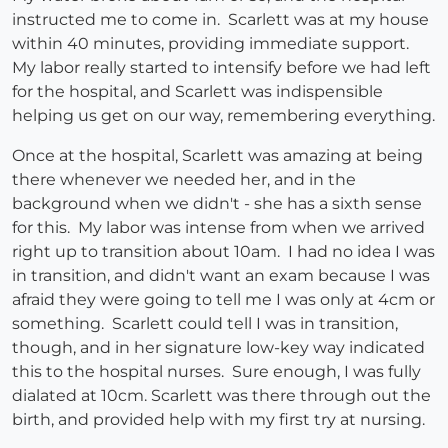
instructed me to come in. Scarlett was at my house
within 40 minutes, providing immediate support.
My labor really started to intensify before we had left
for the hospital, and Scarlett was indispensible
helping us get on our way, remembering everything.
Once at the hospital, Scarlett was amazing at being
there whenever we needed her, and in the
background when we didn't - she has a sixth sense
for this. My labor was intense from when we arrived
right up to transition about 10am. I had no idea I was
in transition, and didn't want an exam because I was
afraid they were going to tell me I was only at 4cm or
something. Scarlett could tell I was in transition,
though, and in her signature low-key way indicated
this to the hospital nurses. Sure enough, I was fully
dialated at 10cm. Scarlett was there through out the
birth, and provided help with my first try at nursing.