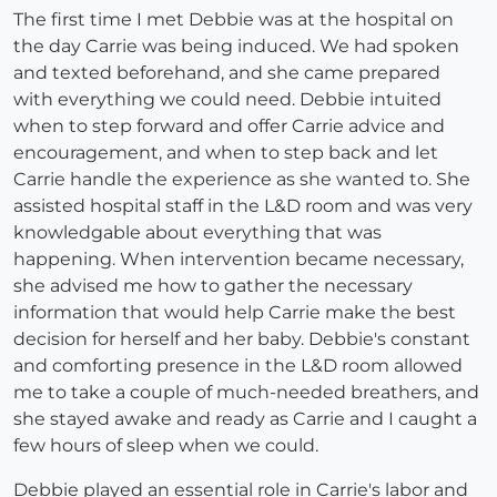
The first time I met Debbie was at the hospital on
the day Carrie was being induced. We had spoken
and texted beforehand, and she came prepared
with everything we could need. Debbie intuited
when to step forward and offer Carrie advice and
encouragement, and when to step back and let
Carrie handle the experience as she wanted to. She
assisted hospital staff in the L&D room and was very
knowledgable about everything that was
happening. When intervention became necessary,
she advised me how to gather the necessary
information that would help Carrie make the best
decision for herself and her baby. Debbie's constant
and comforting presence in the L&D room allowed
me to take a couple of much-needed breathers, and
she stayed awake and ready as Carrie and I caught a
few hours of sleep when we could.
Debbie played an essential role in Carrie's labor and