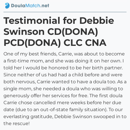
Testimonial for Debbie
Swinson CD(DONA)
PCD(DONA) CLC CNA
One of my best friends, Carrie, was about to become
a first-time mom, and she was doing it on her own. I
told her I would be honored to be her birth partner.
Since neither of us had had a child before and were
both nervous, Carrie wanted to have a doula too. As a
single mom, she needed a doula who was willing to
generously offer her services for free. The first doula
Carrie chose cancelled mere weeks before her due
date (due to an out-of-state family situation). To our
everlasting gratitude, Debbie Swinson swooped in to
the rescue!