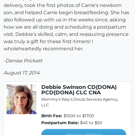
delivery, took the first photos of Carrie's newborn
son, and helped Carrie begin breastfeeding. She has
also followed up with us in the weeks since, asking
how we are all doing and scheduling a postpartum
visit. Debbie's skilled, calm, and reassuring presence
was truly a gift for these first-timers! I
wholeheartedly recommend her.
-Denise Prickett
August 17, 2014
Debbie Swinson CD(DONA)
PCD(DONA) CLC CNA
Mommy's Way's Doula Services Agency,
LLC
Birth Fee:
$1500 to $1700
Postpartum Rate:
$45 to $50