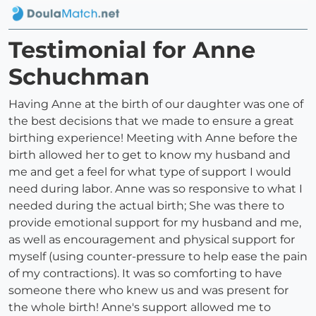
Testimonial for Anne
Schuchman
Having Anne at the birth of our daughter was one of
the best decisions that we made to ensure a great
birthing experience! Meeting with Anne before the
birth allowed her to get to know my husband and
me and get a feel for what type of support I would
need during labor. Anne was so responsive to what I
needed during the actual birth; She was there to
provide emotional support for my husband and me,
as well as encouragement and physical support for
myself (using counter-pressure to help ease the pain
of my contractions). It was so comforting to have
someone there who knew us and was present for
the whole birth! Anne's support allowed me to