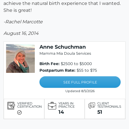
achieve the natural birth experience that I wanted.
She is great!
-Rachel Marcotte
August 16, 2014
Anne Schuchman
Mamma Mia Doula Services
Birth Fee:
$2500 to $5000
Postpartum Rate:
$55 to $75
SEE FULL PROFILE
Updated 8/5/2026
VERIFIED
YEARS IN
CLIENT
CERTIFICATION
PRACTICE
TESTIMONIALS
14
51