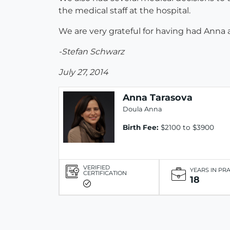
the medical staff at the hospital.
We are very grateful for having had Ann
-Stefan Schwarz
July 27, 2014
Anna Tarasova
Doula Anna
Birth Fee:
$2100 to $3900
VERIFIED
YEARS IN PR
CERTIFICATION
18