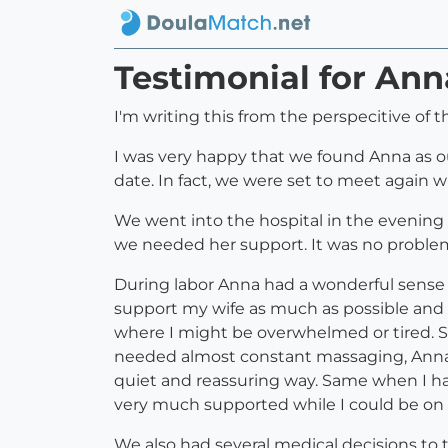
Testimonial for Ann
I'm writing this from the perspecitive of 
I was very happy that we found Anna as o
date. In fact, we were set to meet again 
We went into the hospital in the evening 
we needed her support. It was no problem
During labor Anna had a wonderful sense 
support my wife as much as possible and b
where I might be overwhelmed or tired. S
needed almost constant massaging, Anna 
quiet and reassuring way. Same when I had
very much supported while I could be on 
We also had several medical decisions to