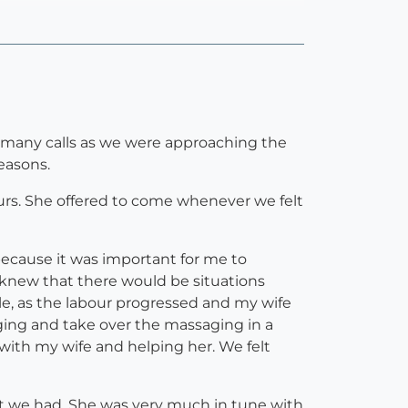
d many calls as we were approaching the
easons.
urs. She offered to come whenever we felt
because it was important for me to
o knew that there would be situations
e, as the labour progressed and my wife
ing and take over the massaging in a
 with my wife and helping her. We felt
at we had. She was very much in tune with