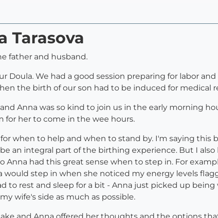
a Tarasova
the father and husband.
ur Doula. We had a good session preparing for labor an
when the birth of our son had to be induced for medical r
and Anna was so kind to join us in the early morning ho
 for her to come in the wee hours.
for when to help and when to stand by. I'm saying this 
e an integral part of the birthing experience. But I als
o Anna had this great sense when to step in. For exampl
would step in when she noticed my energy levels flagg
 to rest and sleep for a bit - Anna just picked up being
my wife's side as much as possible.
 take and Anna offered her thoughts and the options th