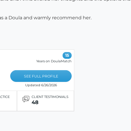
a as a Doula and warmly recommend her.
15
Years on DoulaMatch
SEE FULL PROFILE
Updated 6/26/2026
ACTICE
CLIENT TESTIMONIALS
48