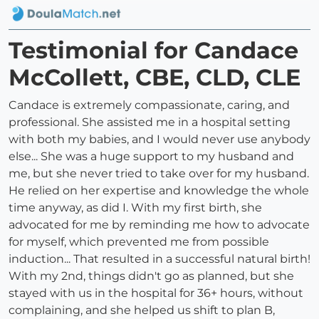
Testimonial for Candace
McCollett, CBE, CLD, CLE
Candace is extremely compassionate, caring, and
professional. She assisted me in a hospital setting
with both my babies, and I would never use anybody
else... She was a huge support to my husband and
me, but she never tried to take over for my husband.
He relied on her expertise and knowledge the whole
time anyway, as did I. With my first birth, she
advocated for me by reminding me how to advocate
for myself, which prevented me from possible
induction... That resulted in a successful natural birth!
With my 2nd, things didn't go as planned, but she
stayed with us in the hospital for 36+ hours, without
complaining, and she helped us shift to plan B,