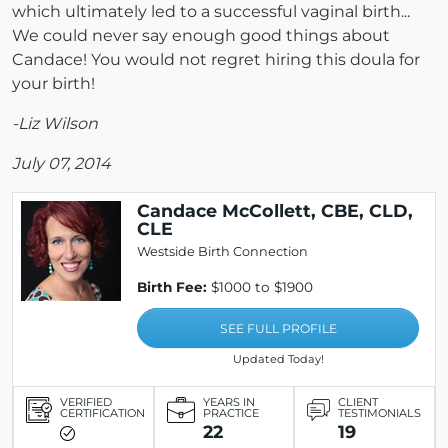
which ultimately led to a successful vaginal birth...
We could never say enough good things about
Candace! You would not regret hiring this doula for
your birth!
-Liz Wilson
July 07, 2014
Candace McCollett, CBE, CLD,
CLE
Westside Birth Connection
Birth Fee:
$1000 to $1900
SEE FULL PROFILE
Updated Today!
VERIFIED
YEARS IN
CLIENT
CERTIFICATION
PRACTICE
TESTIMONIALS
22
19