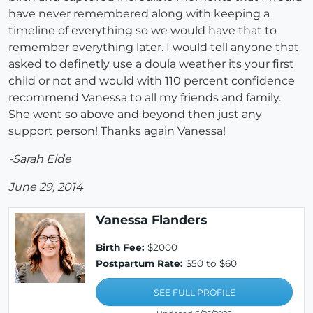
have never remembered along with keeping a
timeline of everything so we would have that to
remember everything later. I would tell anyone that
asked to definetly use a doula weather its your first
child or not and would with 110 percent confidence
recommend Vanessa to all my friends and family.
She went so above and beyond then just any
support person! Thanks again Vanessa!
-Sarah Eide
June 29, 2014
Vanessa Flanders
Birth Fee:
$2000
Postpartum Rate:
$50 to $60
SEE FULL PROFILE