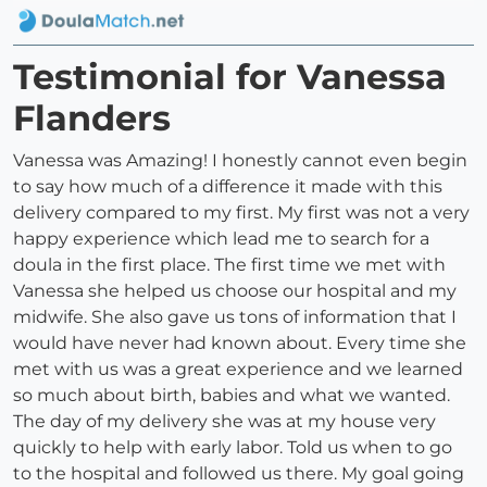
Testimonial for Vanessa
Flanders
Vanessa was Amazing! I honestly cannot even begin
to say how much of a difference it made with this
delivery compared to my first. My first was not a very
happy experience which lead me to search for a
doula in the first place. The first time we met with
Vanessa she helped us choose our hospital and my
midwife. She also gave us tons of information that I
would have never had known about. Every time she
met with us was a great experience and we learned
so much about birth, babies and what we wanted.
The day of my delivery she was at my house very
quickly to help with early labor. Told us when to go
to the hospital and followed us there. My goal going