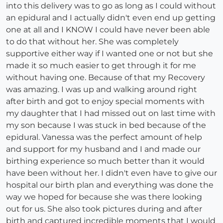
into this delivery was to go as long as I could without
an epidural and I actually didn't even end up getting
one at all and I KNOW I could have never been able
to do that without her. She was completely
supportive either way if I wanted one or not but she
made it so much easier to get through it for me
without having one. Because of that my Recovery
was amazing. I was up and walking around right
after birth and got to enjoy special moments with
my daughter that I had missed out on last time with
my son because I was stuck in bed because of the
epidural. Vanessa was the perfect amount of help
and support for my husband and I and made our
birthing experience so much better than it would
have been without her. I didn't even have to give our
hospital our birth plan and everything was done the
way we hoped for because she was there looking
out for us. She also took pictures during and after
birth and captured incredible moments that I would