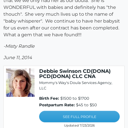
that we we only had her as our doula. She is
WONDERFUL with babies and definitely has "the
thouch". She very much lives up to the name of
"baby whisperer". We continue to have her babysit
for us even after our contract has been completed.
What a gem that we have found!!!
-Misty Randle
June 11, 2014
Debbie Swinson CD(DONA)
PCD(DONA) CLC CNA
Mommy's Way's Doula Services Agency,
LLC
Birth Fee:
$1500 to $1700
Postpartum Rate:
$45 to $50
SEE FULL PROFILE
Updated 7/23/2026