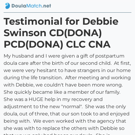
Testimonial for Debbie
Swinson CD(DONA)
PCD(DONA) CLC CNA
My husband and I were given a gift of postpartum
doula care after the birth of our second child. At first,
we were very hesitant to have strangers in our home
during the life transition. After meeting and working
with Debbie, we couldn't have been more wrong.
She quickly became like a member of our family.
She was a HUGE help in my recovery and
adjustment to the new "normal". She was the only
doula, out of three, that our son took to and enjoyed
being with. We even worked with the agency that
she was with to replace the others with Debbie so