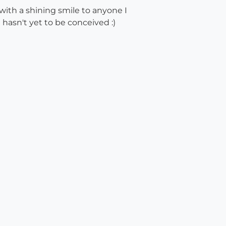
with a shining smile to anyone I
 hasn't yet to be conceived :)