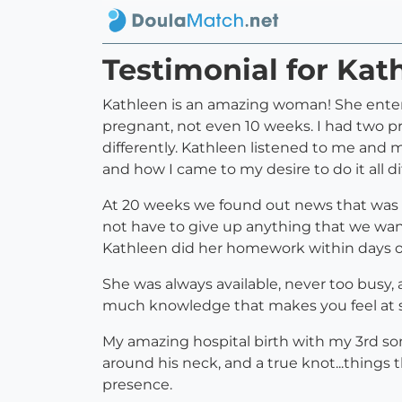
Testimonial for Kat
Kathleen is an amazing woman! She entere
pregnant, not even 10 weeks. I had two pr
differently. Kathleen listened to me and 
and how I came to my desire to do it all dif
At 20 weeks we found out news that was h
not have to give up anything that we wante
Kathleen did her homework within days 
She was always available, never too busy,
much knowledge that makes you feel at su
My amazing hospital birth with my 3rd so
around his neck, and a true knot...things 
presence.