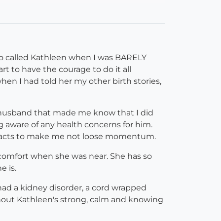
ho called Kathleen when I was BARELY
t to have the courage to do it all
en I had told her my other birth stories,
y husband that made me know that I did
ng aware of any health concerns for him.
 facts to make me not loose momentum.
t comfort when she was near. She has so
e is.
had a kidney disorder, a cord wrapped
ithout Kathleen's strong, calm and knowing