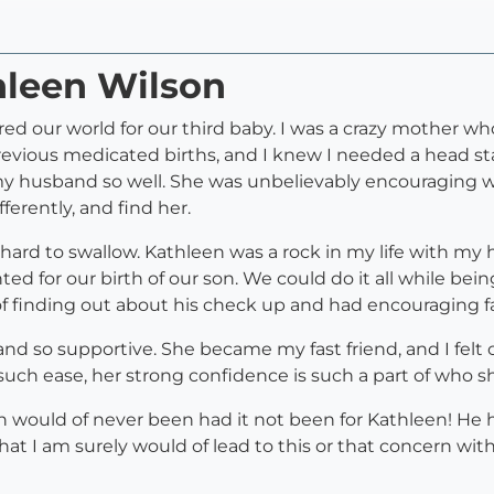
hleen Wilson
d our world for our third baby. I was a crazy mother w
evious medicated births, and I knew I needed a head star
my husband so well. She was unbelievably encouraging wh
ferently, and find her.
ard to swallow. Kathleen was a rock in my life with m
d for our birth of our son. We could do it all while bei
of finding out about his check up and had encouraging
 and so supportive. She became my fast friend, and I fel
ch ease, her strong confidence is such a part of who sh
n would of never been had it not been for Kathleen! He 
that I am surely would of lead to this or that concern w