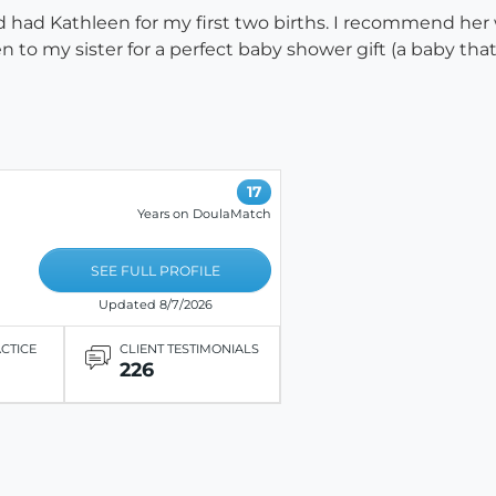
d had Kathleen for my first two births. I recommend her 
to my sister for a perfect baby shower gift (a baby that
17
Years on DoulaMatch
SEE FULL PROFILE
Updated 8/7/2026
ACTICE
CLIENT TESTIMONIALS
226