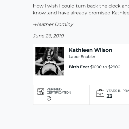
How I wish I could turn back the clock an
know...and have already promised Kathleen 
-Heather Dominy
June 26, 2010
Kathleen Wilson
Labor Enabler
Birth Fee:
$1000 to $2900
VERIFIED
YEARS IN PR
CERTIFICATION
23