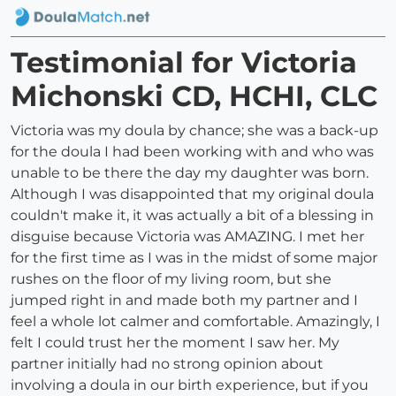
Testimonial for Victoria
Michonski CD, HCHI, CLC
Victoria was my doula by chance; she was a back-up
for the doula I had been working with and who was
unable to be there the day my daughter was born.
Although I was disappointed that my original doula
couldn't make it, it was actually a bit of a blessing in
disguise because Victoria was AMAZING. I met her
for the first time as I was in the midst of some major
rushes on the floor of my living room, but she
jumped right in and made both my partner and I
feel a whole lot calmer and comfortable. Amazingly, I
felt I could trust her the moment I saw her. My
partner initially had no strong opinion about
involving a doula in our birth experience, but if you