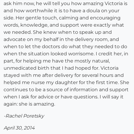
ask him now, he will tell you how amazing Victoria is
and how worthwhile it is to have a doula on your
side. Her gentle touch, calming and encouraging
words, knowledge, and support were exactly what
we needed. She knew when to speak up and
advocate on my behalf in the delivery room, and
when to let the doctors do what they needed to do
when the situation looked worrisome. I credit her, in
part, for helping me have the mostly natural,
unmedicated birth that I had hoped for. Victoria
stayed with me after delivery for several hours and
helped me nurse my daughter for the first time. She
continues to be a source of information and support
when I ask for advice or have questions. I will say it
again: she is amazing.
-Rachel Poretsky
April 30, 2014