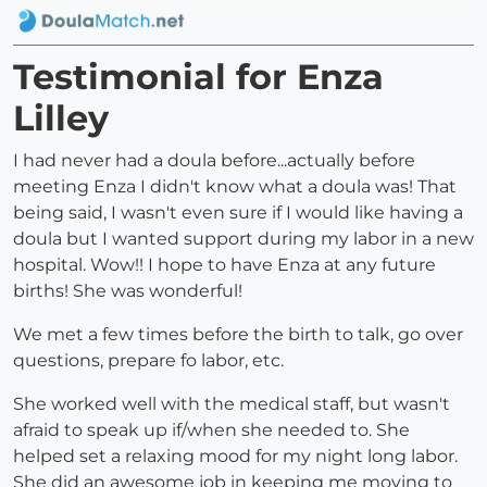
Testimonial for Enza
Lilley
I had never had a doula before...actually before
meeting Enza I didn't know what a doula was! That
being said, I wasn't even sure if I would like having a
doula but I wanted support during my labor in a new
hospital. Wow!! I hope to have Enza at any future
births! She was wonderful!
We met a few times before the birth to talk, go over
questions, prepare fo labor, etc.
She worked well with the medical staff, but wasn't
afraid to speak up if/when she needed to. She
helped set a relaxing mood for my night long labor.
She did an awesome job in keeping me moving to