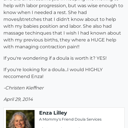
help with labor progression, but was wise enough to
know when I needed a rest. She had
moves/stretches that I didn't know about to help
with my babies position and labor. She also had
massage techinques that I wish I had known about
with my previous births, they where a HUGE help
with managing contraction pain!!
If you're wondering if a doula is worth it? YES!
If you're looking for a doula...I would HIGHLY
reccomend Enza!
-Christen Kieffner
April 29, 2014
Enza Lilley
A Mommy's Friend Doula Services