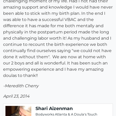
challenging moment of my life. Had I not had their
amazing support and knowledge I would have never
been able to stick with my birth plan. In the end I
was able to have a successful VBAC and the
difference it has made for me both mentally and
physically in the postpartum period made the long
and challenging labor worth it! As my husband and I
continue to recount the birth experience we both
continually find ourselves saying "we could not have
done it without them". We are now at home with
our 2 boys and all is wonderful. It has been such an
empowering experience and I have my amazing
doulas to thank!!
-Meredith Cherry
April 23, 2014
Shari Aizenman
Bodyworks Atlanta & A Doula's Touch