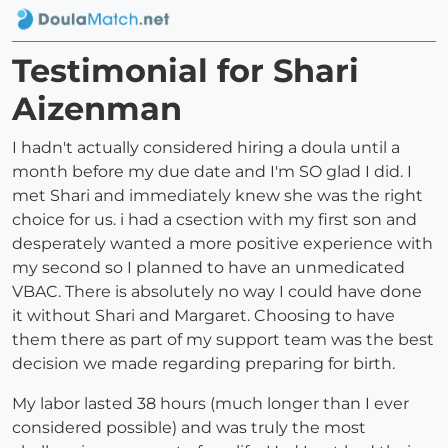
Testimonial for Shari
Aizenman
I hadn't actually considered hiring a doula until a
month before my due date and I'm SO glad I did. I
met Shari and immediately knew she was the right
choice for us. i had a csection with my first son and
desperately wanted a more positive experience with
my second so I planned to have an unmedicated
VBAC. There is absolutely no way I could have done
it without Shari and Margaret. Choosing to have
them there as part of my support team was the best
decision we made regarding preparing for birth.
My labor lasted 38 hours (much longer than I ever
considered possible) and was truly the most