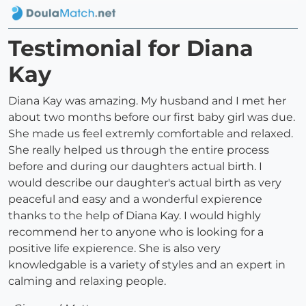
Testimonial for Diana
Kay
Diana Kay was amazing. My husband and I met her
about two months before our first baby girl was due.
She made us feel extremly comfortable and relaxed.
She really helped us through the entire process
before and during our daughters actual birth. I
would describe our daughter's actual birth as very
peaceful and easy and a wonderful expierence
thanks to the help of Diana Kay. I would highly
recommend her to anyone who is looking for a
positive life expierence. She is also very
knowledgable is a variety of styles and an expert in
calming and relaxing people.