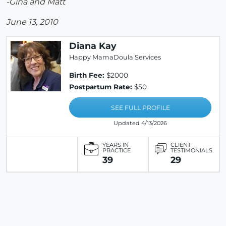
-Gina and Matt
June 13, 2010
Diana Kay
Happy MamaDoula Services
Birth Fee:
$2000
Postpartum Rate:
$50
SEE FULL PROFILE
Updated 4/13/2026
YEARS IN
CLIENT
PRACTICE
TESTIMONIALS
39
29