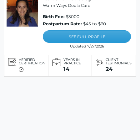
Warm Ways Doula Care
Birth Fee:
$3000
Postpartum Rate:
$45 to $60
SEE FULL PROFILE
Updated 7/27/2026
VERIFIED
YEARS IN
CLIENT
CERTIFICATION
PRACTICE
TESTIMONIALS
14
24