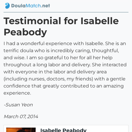
Testimonial for Isabelle
Peabody
I had a wonderful experience with Isabelle. She is an
terrific doula who is incredibly caring, thoughtful,
and wise. I am so grateful to her for all her help
throughout a long labor and delivery. She interacted
with everyone in the labor and delivery area
(including nurses, doctors, my friends) with a gentle
confidence that greatly contributed to an amazing
experience.
-Susan Yeon
March 07, 2014
Isabelle Peabody