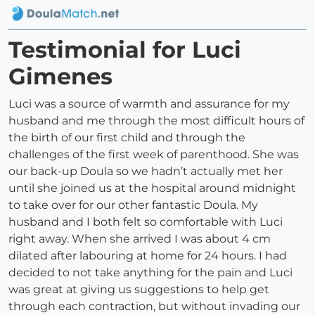
Testimonial for Luci
Gimenes
Luci was a source of warmth and assurance for my
husband and me through the most difficult hours of
the birth of our first child and through the
challenges of the first week of parenthood. She was
our back-up Doula so we hadn’t actually met her
until she joined us at the hospital around midnight
to take over for our other fantastic Doula. My
husband and I both felt so comfortable with Luci
right away. When she arrived I was about 4 cm
dilated after labouring at home for 24 hours. I had
decided to not take anything for the pain and Luci
was great at giving us suggestions to help get
through each contraction, but without invading our