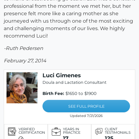
professional from the moment we met her, but her
presence felt more like a caring mother as she
journeyed with us through one of the most exciting
and challenging moments of our lives. We highly
recommend Luci!
-Ruth Pedersen
February 27, 2014
Luci Gimenes
Doula and Lactation Consultant
Birth Fee:
$1650 to $1900
SEE FULL PROFILE
Updated 7/21/2026
VERIFIED
YEARS IN
CLIENT
CERTIFICATION
PRACTICE
TESTIMONIALS
17
125