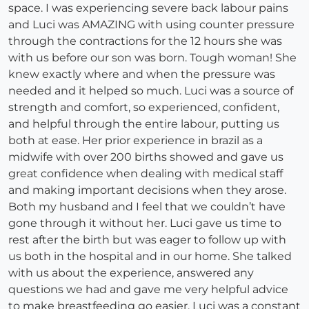
space. I was experiencing severe back labour pains
and Luci was AMAZING with using counter pressure
through the contractions for the 12 hours she was
with us before our son was born. Tough woman! She
knew exactly where and when the pressure was
needed and it helped so much. Luci was a source of
strength and comfort, so experienced, confident,
and helpful through the entire labour, putting us
both at ease. Her prior experience in brazil as a
midwife with over 200 births showed and gave us
great confidence when dealing with medical staff
and making important decisions when they arose.
Both my husband and I feel that we couldn’t have
gone through it without her. Luci gave us time to
rest after the birth but was eager to follow up with
us both in the hospital and in our home. She talked
with us about the experience, answered any
questions we had and gave me very helpful advice
to make breastfeeding go easier. Luci was a constant