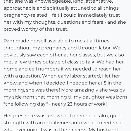
that she was knowledgeable, kind, attentative,
approachable and spiritually attuned to all things
pregnancy-related. I felt I could immediately trust
her with my thoughts, questions and fears - and she
proved worthy of that trust.
Pam made herself available to me at all times
throughout my pregnancy and through labor. We
obviously saw each other at her classes, but we also
met a few times outside of class to talk. We had her
home and cell numbers if we needed to reach her
with a question. When early labor started, I let her
know; and when I decided I needed her at 5 in the
morning, she was there! More amazingly she was by
my side from that morning til my daughter was born
*the following day* - nearly 23 hours of work!
Her presence was just what I needed: a calm, quiet
strength with an intuitivness into what I needed at
whatever point I was in the process. My husband