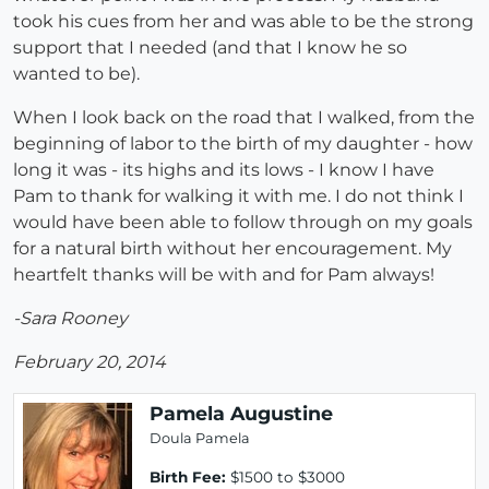
took his cues from her and was able to be the strong
support that I needed (and that I know he so
wanted to be).
When I look back on the road that I walked, from the
beginning of labor to the birth of my daughter - how
long it was - its highs and its lows - I know I have
Pam to thank for walking it with me. I do not think I
would have been able to follow through on my goals
for a natural birth without her encouragement. My
heartfelt thanks will be with and for Pam always!
-Sara Rooney
February 20, 2014
Pamela Augustine
Doula Pamela
Birth Fee:
$1500 to $3000