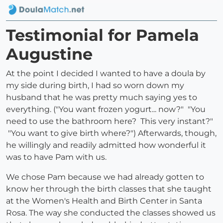
Testimonial for Pamela
Augustine
At the point I decided I wanted to have a doula by
my side during birth, I had so worn down my
husband that he was pretty much saying yes to
everything. ("You want frozen yogurt... now?" "You
need to use the bathroom here? This very instant?"
"You want to give birth where?") Afterwards, though,
he willingly and readily admitted how wonderful it
was to have Pam with us.
We chose Pam because we had already gotten to
know her through the birth classes that she taught
at the Women's Health and Birth Center in Santa
Rosa. The way she conducted the classes showed us