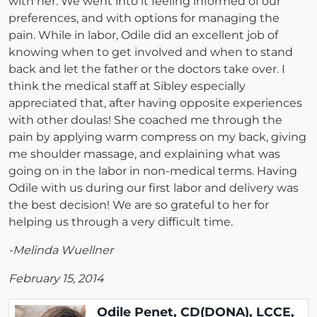
with her. We went into it feeling informed of our
preferences, and with options for managing the
pain. While in labor, Odile did an excellent job of
knowing when to get involved and when to stand
back and let the father or the doctors take over. I
think the medical staff at Sibley especially
appreciated that, after having opposite experiences
with other doulas! She coached me through the
pain by applying warm compress on my back, giving
me shoulder massage, and explaining what was
going on in the labor in non-medical terms. Having
Odile with us during our first labor and delivery was
the best decision! We are so grateful to her for
helping us through a very difficult time.
-Melinda Wuellner
February 15, 2014
Odile Penet, CD(DONA), LCCE,