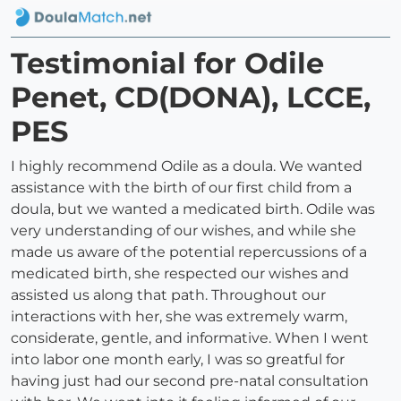
Testimonial for Odile
Penet, CD(DONA), LCCE,
PES
I highly recommend Odile as a doula. We wanted
assistance with the birth of our first child from a
doula, but we wanted a medicated birth. Odile was
very understanding of our wishes, and while she
made us aware of the potential repercussions of a
medicated birth, she respected our wishes and
assisted us along that path. Throughout our
interactions with her, she was extremely warm,
considerate, gentle, and informative. When I went
into labor one month early, I was so greatful for
having just had our second pre-natal consultation