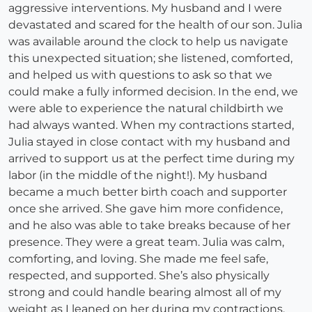
aggressive interventions. My husband and I were
devastated and scared for the health of our son. Julia
was available around the clock to help us navigate
this unexpected situation; she listened, comforted,
and helped us with questions to ask so that we
could make a fully informed decision. In the end, we
were able to experience the natural childbirth we
had always wanted. When my contractions started,
Julia stayed in close contact with my husband and
arrived to support us at the perfect time during my
labor (in the middle of the night!). My husband
became a much better birth coach and supporter
once she arrived. She gave him more confidence,
and he also was able to take breaks because of her
presence. They were a great team. Julia was calm,
comforting, and loving. She made me feel safe,
respected, and supported. She’s also physically
strong and could handle bearing almost all of my
weight as I leaned on her during my contractions.