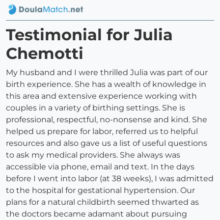
Testimonial for Julia
Chemotti
My husband and I were thrilled Julia was part of our
birth experience. She has a wealth of knowledge in
this area and extensive experience working with
couples in a variety of birthing settings. She is
professional, respectful, no-nonsense and kind. She
helped us prepare for labor, referred us to helpful
resources and also gave us a list of useful questions
to ask my medical providers. She always was
accessible via phone, email and text. In the days
before I went into labor (at 38 weeks), I was admitted
to the hospital for gestational hypertension. Our
plans for a natural childbirth seemed thwarted as
the doctors became adamant about pursuing