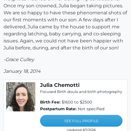
Once my son crowned, Julia began taking pictures.
We are so happy to have these phenomenal shots of
our first moments with our son. A few days after I
delivered, Julia came by the house to support me
regarding latching, baby carrying, and co-sleeping
issues. Again, we could not have been happier with
Julia before, during, and after the birth of our son!
-Grace Culley
January 18, 2014
Julia Chemotti
Focused Birth doula and birth photography
Birth Fee:
$1600 to $2500
Postpartum Rate:
Not specified
SEE FULL PROFILE
Updated 8/1/2026