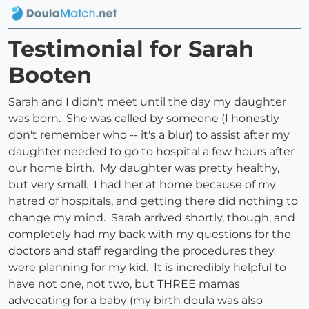
Testimonial for Sarah
Booten
Sarah and I didn't meet until the day my daughter
was born. She was called by someone (I honestly
don't remember who -- it's a blur) to assist after my
daughter needed to go to hospital a few hours after
our home birth. My daughter was pretty healthy,
but very small. I had her at home because of my
hatred of hospitals, and getting there did nothing to
change my mind. Sarah arrived shortly, though, and
completely had my back with my questions for the
doctors and staff regarding the procedures they
were planning for my kid. It is incredibly helpful to
have not one, not two, but THREE mamas
advocating for a baby (my birth doula was also