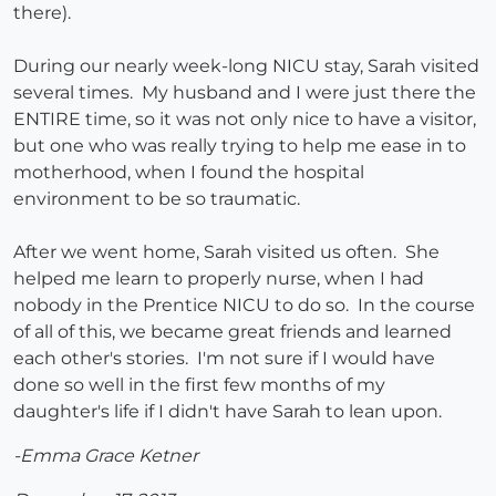
there).
During our nearly week-long NICU stay, Sarah visited
several times. My husband and I were just there the
ENTIRE time, so it was not only nice to have a visitor,
but one who was really trying to help me ease in to
motherhood, when I found the hospital
environment to be so traumatic.
After we went home, Sarah visited us often. She
helped me learn to properly nurse, when I had
nobody in the Prentice NICU to do so. In the course
of all of this, we became great friends and learned
each other's stories. I'm not sure if I would have
done so well in the first few months of my
daughter's life if I didn't have Sarah to lean upon.
-Emma Grace Ketner