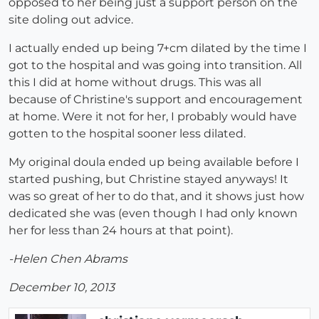
opposed to her being just a support person on the
site doling out advice.
I actually ended up being 7+cm dilated by the time I
got to the hospital and was going into transition. All
this I did at home without drugs. This was all
because of Christine's support and encouragement
at home. Were it not for her, I probably would have
gotten to the hospital sooner less dilated.
My original doula ended up being available before I
started pushing, but Christine stayed anyways! It
was so great of her to do that, and it shows just how
dedicated she was (even though I had only known
her for less than 24 hours at that point).
-Helen Chen Abrams
December 10, 2013