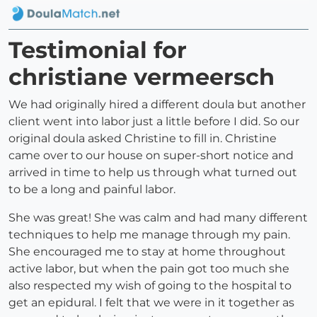
Testimonial for
christiane vermeersch
We had originally hired a different doula but another
client went into labor just a little before I did. So our
original doula asked Christine to fill in. Christine
came over to our house on super-short notice and
arrived in time to help us through what turned out
to be a long and painful labor.
She was great! She was calm and had many different
techniques to help me manage through my pain.
She encouraged me to stay at home throughout
active labor, but when the pain got too much she
also respected my wish of going to the hospital to
get an epidural. I felt that we were in it together as